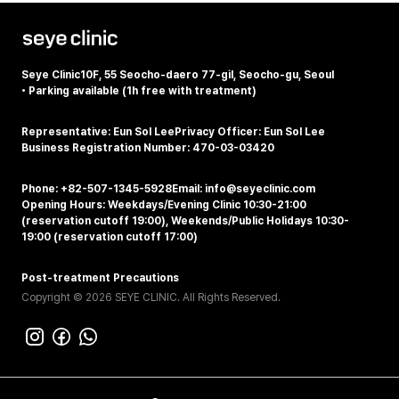
Seye Clinic
10F, 55 Seocho-daero 77-gil, Seocho-gu, Seoul
•
Parking available (1h free with treatment)
Representative: Eun Sol Lee
Privacy Officer: Eun Sol Lee
Business Registration Number: 470-03-03420
Phone: +82-507-1345-5928
Email: info@seyeclinic.com
Opening Hours: Weekdays/Evening Clinic 10:30-21:00
(reservation cutoff 19:00), Weekends/Public Holidays 10:30-
19:00 (reservation cutoff 17:00)
Post-treatment Precautions
Copyright © 2026 SEYE CLINIC. All Rights Reserved.