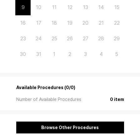
9
10
11
12
13
14
15
16
17
18
19
20
21
22
23
24
25
26
27
28
29
30
31
1
2
3
4
5
Available Procedures (0/0)
Number of Available Procedures
0 item
Browse Other Procedures