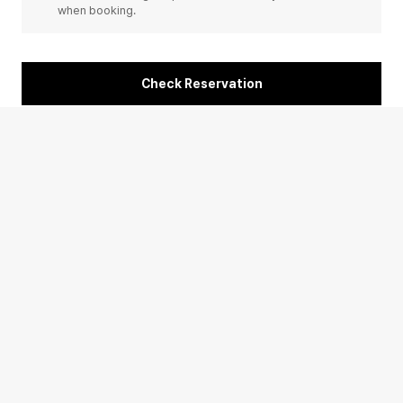
when booking.
Check Reservation