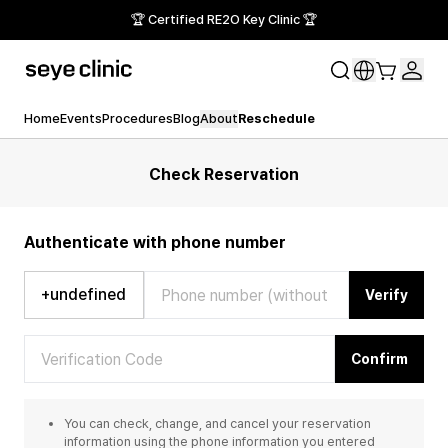
🏆 Certified RE2O Key Clinic 🏆
Home
Events
Procedures
Blog
About
Reschedule
Check Reservation
Authenticate with phone number
+undefined
Verify
Confirm
You can check, change, and cancel your reservation
information using the phone information you entered