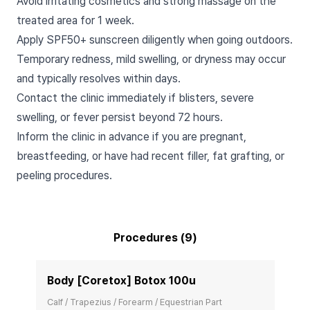
Avoid irritating cosmetics and strong massage on the
treated area for 1 week.
Apply SPF50+ sunscreen diligently when going outdoors.
Temporary redness, mild swelling, or dryness may occur
and typically resolves within days.
Contact the clinic immediately if blisters, severe
swelling, or fever persist beyond 72 hours.
Inform the clinic in advance if you are pregnant,
breastfeeding, or have had recent filler, fat grafting, or
peeling procedures.
Procedures (9)
Body [Coretox] Botox 100u
Calf / Trapezius / Forearm / Equestrian Part
