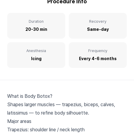
Procedure Info
Duration
Recovery
20-30 min
Same-day
Anesthesia
Frequency
Icing
Every 4-6 months
What is Body Botox?
Shapes larger muscles — trapezius, biceps, calves,
latissimus — to refine body silhouette.
Major areas
Trapezius: shoulder line / neck length