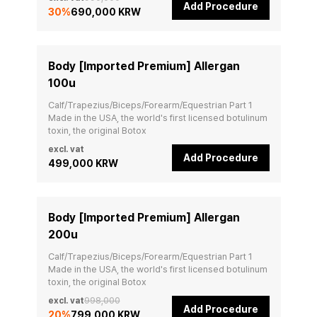
Add Procedure
30
%
690,000 KRW
Body [Imported Premium] Allergan
100u
Calf/Trapezius/Biceps/Forearm/Equestrian Part 1

Made in the USA, the world's first licensed botulinum 
toxin, the original Botox
excl. vat
Add Procedure
499,000 KRW
Body [Imported Premium] Allergan
200u
Calf/Trapezius/Biceps/Forearm/Equestrian Part 1

Made in the USA, the world's first licensed botulinum 
toxin, the original Botox
excl. vat
998,000
Add Procedure
20
%
799,000 KRW