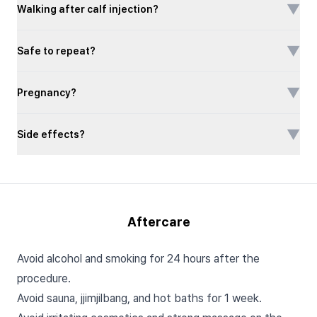
▼
Walking after calf injection?
▼
Safe to repeat?
▼
Pregnancy?
▼
Side effects?
Aftercare
Avoid alcohol and smoking for 24 hours after the
procedure.
Avoid sauna, jjimjilbang, and hot baths for 1 week.