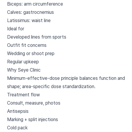
Biceps: arm circumference
Calves: gastrocnemius
Latissimus: waist line
Ideal for
Developed lines from sports
Outfit fit concerns
Wedding or shoot prep
Regular upkeep
Why Seye Clinic
Minimum-effective-dose principle balances function and
shape; area-specific dose standardization.
Treatment flow
Consult, measure, photos
Antisepsis
Marking + split injections
Cold pack