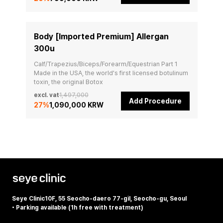
Body [Imported Premium] Allergan
300u
Calf/Trapezius/Biceps/Forearm/Equestrian Part 1

Made in the USA, the world's first licensed botulinum 
toxin, the original Botox
excl. vat
1,497,000
Add Procedure
27
%
1,090,000 KRW
Seye Clinic
10F, 55 Seocho-daero 77-gil, Seocho-gu, Seoul
•
Parking available (1h free with treatment)