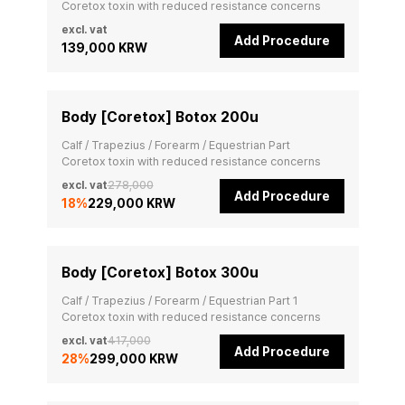
Coretox toxin with reduced resistance concerns
excl. vat
Add Procedure
139,000 KRW
Body [Coretox] Botox 200u
Calf / Trapezius / Forearm / Equestrian Part

Coretox toxin with reduced resistance concerns
excl. vat
278,000
Add Procedure
18
%
229,000 KRW
Body [Coretox] Botox 300u
Calf / Trapezius / Forearm / Equestrian Part 1

Coretox toxin with reduced resistance concerns
excl. vat
417,000
Add Procedure
28
%
299,000 KRW