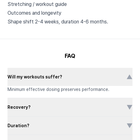
Stretching / workout guide
Outcomes and longevity
Shape shift 2-4 weeks, duration 4-6 months.
FAQ
▼
Will my workouts suffer?
Minimum effective dosing preserves performance.
▼
Recovery?
▼
Duration?