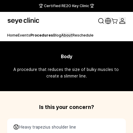
🏆 Certified RE2O Key Clinic 🏆
Home
Events
Procedures
Blog
About
Reschedule
Body
A procedure that reduces the size of bulky muscles to 
create a slimmer line.
Is this your concern?
😟
Heavy trapezius shoulder line