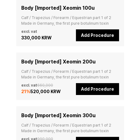
Body [Imported] Xeomin 100u
Calf / Trapezius / Forearm / Equestrian part 1 of 2

Made in Germany, the first pure botulinum toxin
excl. vat
Add Procedure
330,000 KRW
Body [Imported] Xeomin 200u
Calf / Trapezius / Forearm / Equestrian part 1 of 2

Made in Germany, the first pure botulinum toxin
excl. vat
660,000
Add Procedure
21
%
520,000 KRW
Body [Imported] Xeomin 300u
Calf / Trapezius / Forearm / Equestrian part 1 of 2

Made in Germany, the first pure botulinum toxin
excl. vat
990,000