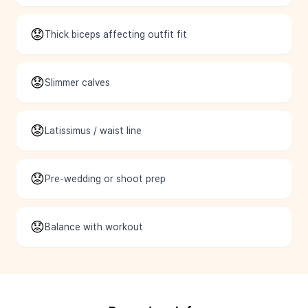
😟
Thick biceps affecting outfit fit
😟
Slimmer calves
😟
Latissimus / waist line
😟
Pre-wedding or shoot prep
😟
Balance with workout