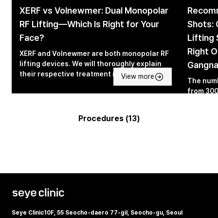
XERF vs Volnewmer: Dual Monopolar
Recomm
RF Lifting—Which Is Right for Your
Shots: 
Face?
Lifting
Right O
XERF and Volnewmer are both monopolar RF
lifting devices. We will thoroughly explain
Gangn
their respective treatment mechanisms and
View more
The numb
differences.
from 300
targeted
medical 
Procedures (13)
explains
experien
other pr
Seye Clinic
10F, 55 Seocho-daero 77-gil, Seocho-gu, Seoul