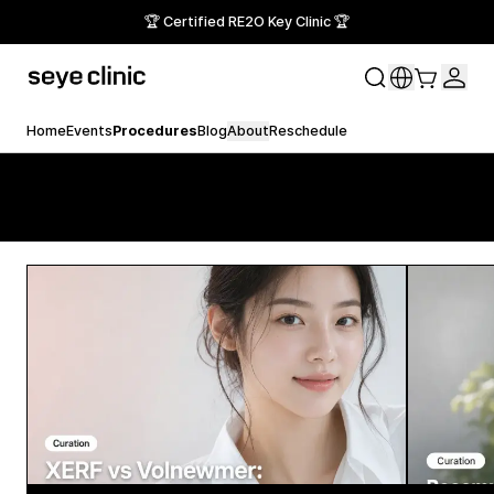
🏆 Certified RE2O Key Clinic 🏆
Home
Events
Procedures
Blog
About
Reschedule