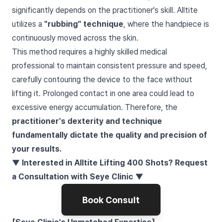
significantly depends on the practitioner's skill. Alltite
utilizes a
"rubbing" technique
, where the handpiece is
continuously moved across the skin.
This method requires a highly skilled medical
professional to maintain consistent pressure and speed,
carefully contouring the device to the face without
lifting it. Prolonged contact in one area could lead to
excessive energy accumulation. Therefore, the
practitioner's dexterity and technique
fundamentally dictate the quality and precision of
your results.
▼ Interested in Alltite Lifting 400 Shots? Request
a Consultation with Seye Clinic ▼
Book Consult