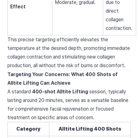
Moderate, gradual.
due to
Effect
direct
collagen
contraction.
This precise targeting efficiently elevates the
temperature at the desired depth, promoting immediate
collagen contraction and stimulating new collagen
production, all without the risk of burns or discomfort.
Targeting Your Concerns: What 400 Shots of
Alltite Lifting Can Achieve
A standard
400-shot Alltite Lifting
session, typically
lasting around 20 minutes, serves as a versatile baseline
for comprehensive facial rejuvenation or focused
treatment on specific areas of concern.
Category
Alltite Lifting 400 Shots