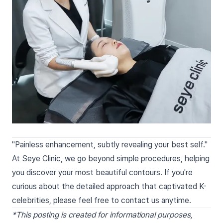
"Painless enhancement, subtly revealing your best self."
At Seye Clinic, we go beyond simple procedures, helping
you discover your most beautiful contours. If you're
curious about the detailed approach that captivated K-
celebrities, please feel free to contact us anytime.
*This posting is created for informational purposes,