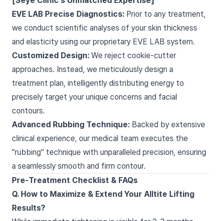
[Seye Clinic's Unmatched Expertise]
EVE LAB Precise Diagnostics:
Prior to any treatment,
we conduct scientific analyses of your skin thickness
and elasticity using our proprietary EVE LAB system.
Customized Design:
We reject cookie-cutter
approaches. Instead, we meticulously design a
treatment plan, intelligently distributing energy to
precisely target your unique concerns and facial
contours.
Advanced Rubbing Technique:
Backed by extensive
clinical experience, our medical team executes the
"rubbing" technique with unparalleled precision, ensuring
a seamlessly smooth and firm contour.
Pre-Treatment Checklist & FAQs
Q. How to Maximize & Extend Your Alltite Lifting
Results?