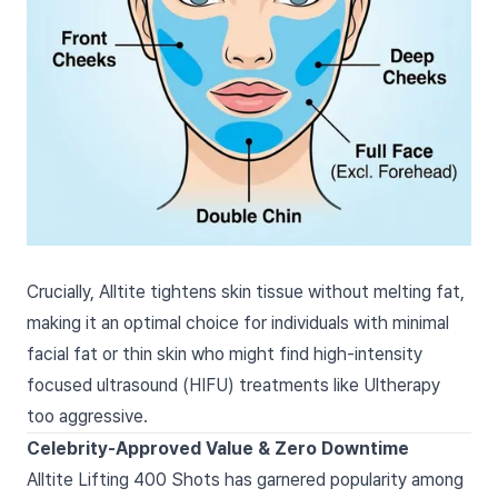
Crucially, Alltite tightens skin tissue without melting fat,
making it an optimal choice for individuals with minimal
facial fat or thin skin who might find high-intensity
focused ultrasound (HIFU) treatments like Ultherapy
too aggressive.
Celebrity-Approved Value & Zero Downtime
Alltite Lifting 400 Shots has garnered popularity among