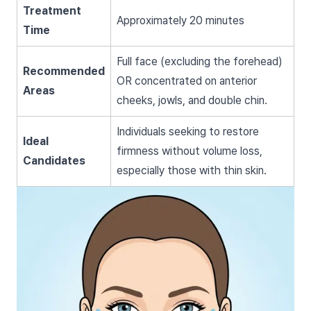
Treatment
Approximately 20 minutes
Time
Full face (excluding the forehead)
Recommended
OR concentrated on anterior
Areas
cheeks, jowls, and double chin.
Individuals seeking to restore
Ideal
firmness without volume loss,
Candidates
especially those with thin skin.