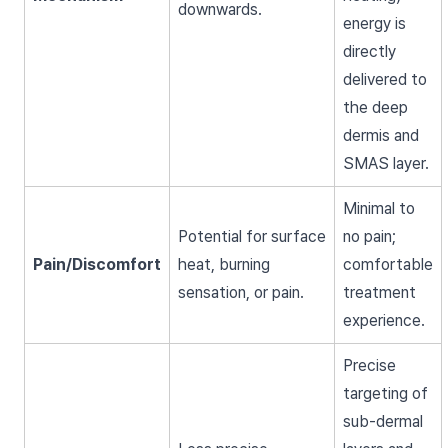
downwards.
energy is
directly
delivered to
the deep
dermis and
SMAS layer.
Minimal to
Potential for surface
no pain;
Pain/Discomfort
heat, burning
comfortable
sensation, or pain.
treatment
experience.
Precise
targeting of
sub-dermal