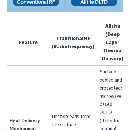
Alltite
(Deep
Traditional RF
Feature
Layer
(Radiofrequency)
Thermal
Delivery)
Surface is
cooled and
protected;
microwave-
based
DLTD
Heat spreads from
Heat Delivery
(dielectric
the surface
Mechanism
heating)