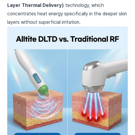
Layer Thermal Delivery)
technology, which
concentrates heat energy specifically in the deeper skin
layers without superficial irritation.