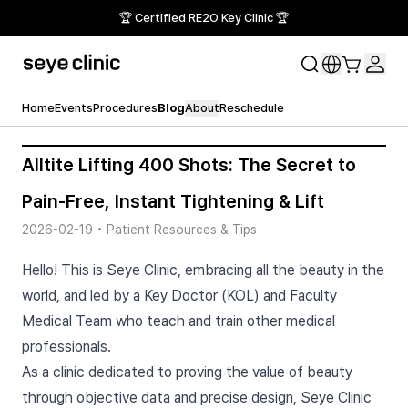
🏆 Certified RE2O Key Clinic 🏆
Home
Events
Procedures
Blog
About
Reschedule
Alltite Lifting 400 Shots: The Secret to
Pain-Free, Instant Tightening & Lift
2026-02-19
•
Patient Resources & Tips
Hello! This is Seye Clinic, embracing all the beauty in the
world, and led by a Key Doctor (KOL) and Faculty
Medical Team who teach and train other medical
professionals.
As a clinic dedicated to proving the value of beauty
through objective data and precise design, Seye Clinic