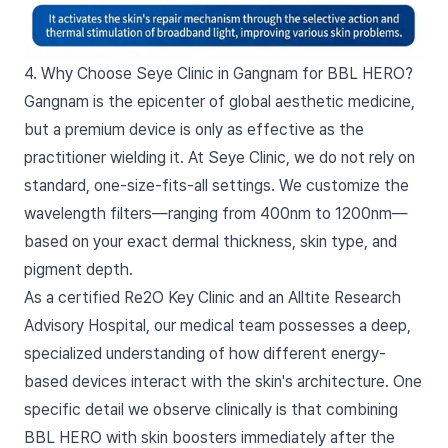
4. Why Choose Seye Clinic in Gangnam for BBL HERO?
Gangnam is the epicenter of global aesthetic medicine,
but a premium device is only as effective as the
practitioner wielding it. At Seye Clinic, we do not rely on
standard, one-size-fits-all settings. We customize the
wavelength filters—ranging from 400nm to 1200nm—
based on your exact dermal thickness, skin type, and
pigment depth.
As a certified Re2O Key Clinic and an Alltite Research
Advisory Hospital, our medical team possesses a deep,
specialized understanding of how different energy-
based devices interact with the skin's architecture. One
specific detail we observe clinically is that combining
BBL HERO with skin boosters immediately after the