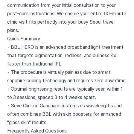
communication from your initial consultation to your
post-care instructions. We ensure your entire 60-minute
clinic visit fits perfectly into your busy Seoul travel
plans.
Quick Summary
• BBL HERO is an advanced broadband light treatment
that targets pigmentation, redness, and dullness 4x
faster than traditional IPL.
• The procedure is virtually painless due to smart
sapphire cooling technology and requires zero downtime.
• Optimal brightening results are typically seen within 1
to 3 sessions, spaced 3 to 4 weeks apart.
• Seye Clinic in Gangnam customizes wavelengths and
often combines BBL with skin boosters for enhanced
"glass skin" results.
Frequently Asked Questions