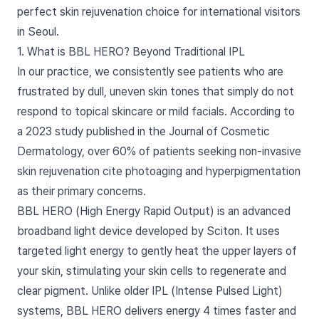
perfect skin rejuvenation choice for international visitors
in Seoul.
1. What is BBL HERO? Beyond Traditional IPL
In our practice, we consistently see patients who are
frustrated by dull, uneven skin tones that simply do not
respond to topical skincare or mild facials. According to
a 2023 study published in the Journal of Cosmetic
Dermatology, over 60% of patients seeking non-invasive
skin rejuvenation cite photoaging and hyperpigmentation
as their primary concerns.
BBL HERO (High Energy Rapid Output) is an advanced
broadband light device developed by Sciton. It uses
targeted light energy to gently heat the upper layers of
your skin, stimulating your skin cells to regenerate and
clear pigment. Unlike older IPL (Intense Pulsed Light)
systems, BBL HERO delivers energy 4 times faster and