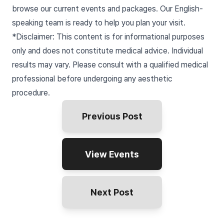
browse our current events and packages. Our English-
speaking team is ready to help you plan your visit.
*Disclaimer: This content is for informational purposes
only and does not constitute medical advice. Individual
results may vary. Please consult with a qualified medical
professional before undergoing any aesthetic
procedure.
Previous Post
View Events
Next Post