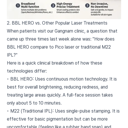
2. BBL HERO vs. Other Popular Laser Treatments
When patients visit our Gangnam clinic, a question that
came up three times last week alone was: "How does
BBL HERO compare to Pico laser or traditional M22
IPL?"
Here is a quick clinical breakdown of how these
technologies differ:
• BBL HERO: Uses continuous motion technology. It is
best for overall brightening, reducing redness, and
treating large areas quickly. A full-face session takes
only about 5 to 10 minutes.
• M22 (Traditional IPL): Uses single-pulse stamping. It is
effective for basic pigmentation but can be more
uncomfortable (feeling like a rubber band snap) and