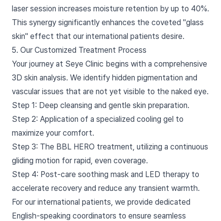
laser session increases moisture retention by up to 40%.
This synergy significantly enhances the coveted "glass
skin" effect that our international patients desire.
5. Our Customized Treatment Process
Your journey at Seye Clinic begins with a comprehensive
3D skin analysis. We identify hidden pigmentation and
vascular issues that are not yet visible to the naked eye.
Step 1: Deep cleansing and gentle skin preparation.
Step 2: Application of a specialized cooling gel to
maximize your comfort.
Step 3: The BBL HERO treatment, utilizing a continuous
gliding motion for rapid, even coverage.
Step 4: Post-care soothing mask and LED therapy to
accelerate recovery and reduce any transient warmth.
For our international patients, we provide dedicated
English-speaking coordinators to ensure seamless