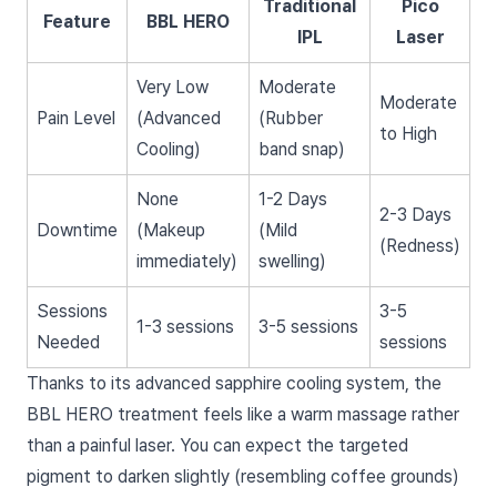
Traditional
Pico
Feature
BBL HERO
IPL
Laser
Very Low
Moderate
Moderate
Pain Level
(Advanced
(Rubber
to High
Cooling)
band snap)
None
1-2 Days
2-3 Days
Downtime
(Makeup
(Mild
(Redness)
immediately)
swelling)
Sessions
3-5
1-3 sessions
3-5 sessions
Needed
sessions
Thanks to its advanced sapphire cooling system, the
BBL HERO treatment feels like a warm massage rather
than a painful laser. You can expect the targeted
pigment to darken slightly (resembling coffee grounds)