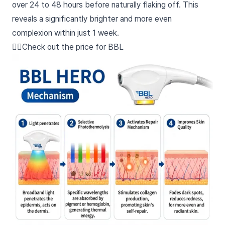
over 24 to 48 hours before naturally flaking off. This
reveals a significantly brighter and more even
complexion within just 1 week.
👉🏻Check out the price for BBL