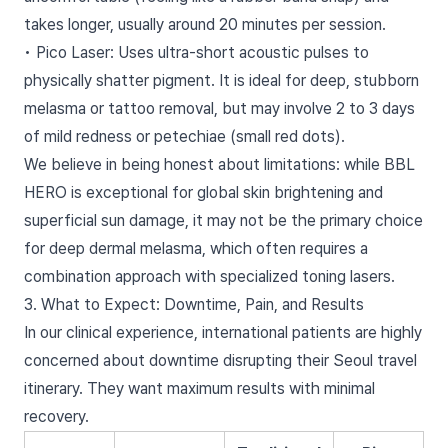
takes longer, usually around 20 minutes per session.
• Pico Laser: Uses ultra-short acoustic pulses to
physically shatter pigment. It is ideal for deep, stubborn
melasma or tattoo removal, but may involve 2 to 3 days
of mild redness or petechiae (small red dots).
We believe in being honest about limitations: while BBL
HERO is exceptional for global skin brightening and
superficial sun damage, it may not be the primary choice
for deep dermal melasma, which often requires a
combination approach with specialized toning lasers.
3. What to Expect: Downtime, Pain, and Results
In our clinical experience, international patients are highly
concerned about downtime disrupting their Seoul travel
itinerary. They want maximum results with minimal
recovery.