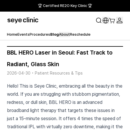
🏆 Certified RE2O Key Clinic 🏆
Home
Events
Procedures
Blog
About
Reschedule
BBL HERO Laser in Seoul: Fast Track to
Radiant, Glass Skin
2026-04-30
•
Patient Resources & Tips
Hello! This is Seye Clinic, embracing all the beauty in the
world. If you are struggling with stubborn pigmentation,
redness, or dull skin, BBL HERO is an advanced
broadband light therapy that targets these issues in
just a 15-minute session. It offers 4 times the speed of
traditional IPL with virtually zero downtime, making it the