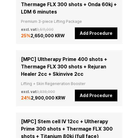
Thermage FLX 300 shots + Onda 60kj +
LDM 6 minutes
Premium 3-piece Lifting Package
excl. vat
3,511,000
Add Procedure
25
%
2,650,000 KRW
[MPC] Ultherapy Prime 400 shots +
Thermage FLX 300 shots + Rejuran
Healer 2cc + Skinvive 2cc
Lifting + Skin Regeneration Booster
excl. vat
3,838,000
Add Procedure
24
%
2,900,000 KRW
[MPC] Stem cell IV 12cc + Ultherapy
Prime 300 shots + Thermage FLX 300
shots + Titanium 80kj (full face)