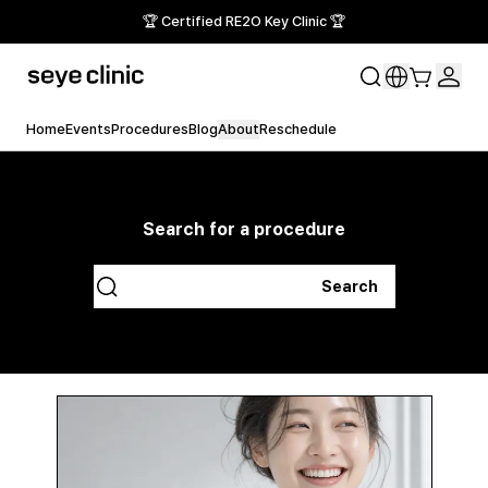
🏆 Certified RE2O Key Clinic 🏆
Home
Events
Procedures
Blog
About
Reschedule
Search for a procedure
Search