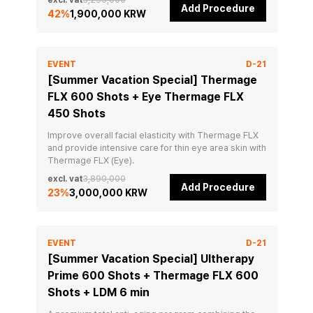
excl. vat
3,290,000
Add Procedure
42
%
1,900,000 KRW
EVENT
D-21
[Summer Vacation Special] Thermage
FLX 600 Shots + Eye Thermage FLX
450 Shots
Improve overall facial elasticity with Thermage FLX 
and provide intensive care for thin eye area skin with 
Thermage FLX (Eye).
excl. vat
3,890,000
Add Procedure
23
%
3,000,000 KRW
EVENT
D-21
[Summer Vacation Special] Ultherapy
Prime 600 Shots + Thermage FLX 600
Shots + LDM 6 min