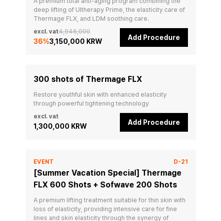
A premium total anti-aging program combining the 
deep lifting of Ultherapy Prime, the elasticity care of 
Thermage FLX, and LDM soothing care.
excl. vat
4,946,000
Add Procedure
36
%
3,150,000 KRW
300 shots of Thermage FLX
Restore youthful skin with enhanced elasticity 
through powerful tightening technology
excl. vat
Add Procedure
1,300,000 KRW
EVENT
D-21
[Summer Vacation Special] Thermage
FLX 600 Shots + Sofwave 200 Shots
A premium lifting treatment suitable for thin skin with 
loss of elasticity, providing intensive care for fine 
lines and skin elasticity through the synergy of 