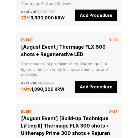
Thermage FLX and Sofwave.
excl. vat
4,300,000
Add Procedure
23
%
3,300,000 KRW
EVENT
D-21
[August Event] Thermage FLX 600
shots + Regenerative LED
The standard of premium lifting, Thermage FLX 
tightens the skin firmly to improve fine lines and 
elasticity.
excl. vat
3,150,000
Add Procedure
40
%
1,890,000 KRW
EVENT
D-21
[August Event] [Build-up Technique
Lifting II] Thermage FLX 300 shots +
Ultherapy Prime 300 shots + Rejuran