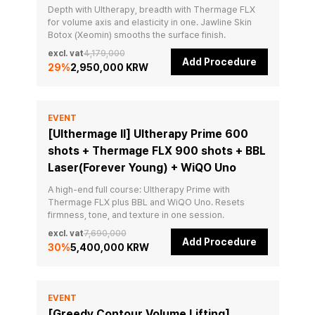
Depth with Ultherapy, breadth with Thermage FLX 
for volume axis and elasticity in one. Jawline Skin 
Botox (Xeomin) smooths the surface finish.
excl. vat
4,179,000
Add Procedure
29
%
2,950,000 KRW
EVENT
[Ulthermage II] Ultherapy Prime 600
shots + Thermage FLX 900 shots + BBL
Laser(Forever Young) + WiQO Uno
A high-end full course: Ultherapy Prime with 
Thermage FLX plus BBL and WiQO Uno. Resets 
firmness, tone, and texture in one session.
excl. vat
7,690,000
Add Procedure
30
%
5,400,000 KRW
EVENT
[Greedy Contour Volume Lifting]