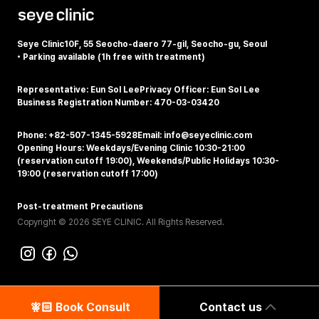
Seye Clinic
10F, 55 Seocho-daero 77-gil, Seocho-gu, Seoul
•
Parking available (1h free with treatment)
Representative: Eun Sol Lee
Privacy Officer: Eun Sol Lee
Business Registration Number: 470-03-03420
Phone: +82-507-1345-5928
Email: info@seyeclinic.com
Opening Hours: Weekdays/Evening Clinic 10:30-21:00
(reservation cutoff 19:00), Weekends/Public Holidays 10:30-
19:00 (reservation cutoff 17:00)
Post-treatment Precautions
Copyright © 2026 SEYE CLINIC. All Rights Reserved.
🧚🏻‍️ Book Consult
Contact us