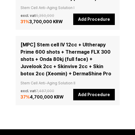
Stem Cell Anti-Aging Solution I
excl. vat
5,350,000
Add Procedure
31
%
3,700,000 KRW
[MPC] Stem cell IV 12cc + Ultherapy
Prime 600 shots + Thermage FLX 300
shots + Onda 80kj (full face) +
Juvelook 2cc + Skinvive 2cc + Skin
botox 2cc (Xeomin) + DermaShine Pro
Stem Cell Anti-Aging Solution II
excl. vat
7,487,000
Add Procedure
37
%
4,700,000 KRW