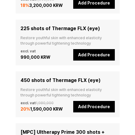
Add Procedure
18
%
3,200,000 KRW
225 shots of Thermage FLX (eye)
Restore youthful skin with enhanced elasticity 
through powerful tightening technology
excl. vat
Add Procedure
990,000 KRW
450 shots of Thermage FLX (eye)
Restore youthful skin with enhanced elasticity 
through powerful tightening technology
excl. vat
1,980,000
Add Procedure
20
%
1,590,000 KRW
[MPC] Ultherapy Prime 300 shots +