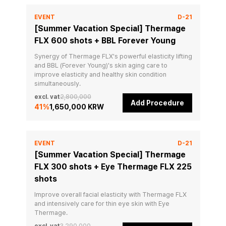
EVENT
D-21
[Summer Vacation Special] Thermage
FLX 600 shots + BBL Forever Young
Synergy of Thermage FLX's powerful elasticity lifting 
and BBL (Forever Young)'s skin aging care to 
improve elasticity and healthy skin condition 
simultaneously.
excl. vat
2,800,000
Add Procedure
41
%
1,650,000 KRW
EVENT
D-21
[Summer Vacation Special] Thermage
FLX 300 shots + Eye Thermage FLX 225
shots
Improve overall facial elasticity with Thermage FLX 
and intensively care for thin eye skin with Eye 
Thermage.