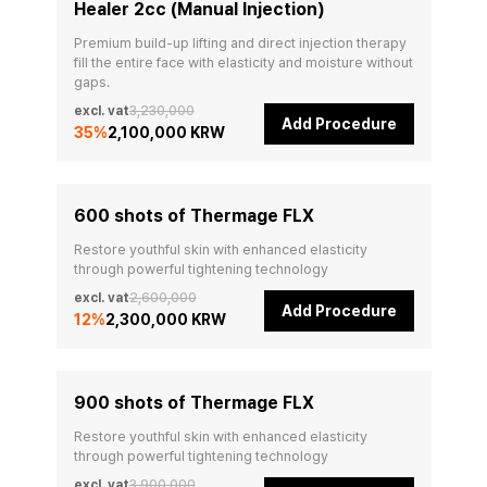
Healer 2cc (Manual Injection)
Premium build-up lifting and direct injection therapy 
fill the entire face with elasticity and moisture without 
gaps.
excl. vat
3,230,000
Add Procedure
35
%
2,100,000 KRW
600 shots of Thermage FLX
Restore youthful skin with enhanced elasticity 
through powerful tightening technology
excl. vat
2,600,000
Add Procedure
12
%
2,300,000 KRW
900 shots of Thermage FLX
Restore youthful skin with enhanced elasticity 
through powerful tightening technology
excl. vat
3,900,000