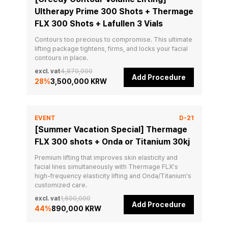
Ultherapy Prime 300 Shots + Thermage
FLX 300 Shots + Lafullen 3 Vials
Contours too precious to compromise. This ultimate 
lifting package tightens, firms, and locks your facial 
contours in place.
excl. vat
4,870,000
Add Procedure
28
%
3,500,000 KRW
EVENT
D-21
[Summer Vacation Special] Thermage
FLX 300 shots + Onda or Titanium 30kj
Premium lifting that improves skin elasticity and 
facial lines simultaneously with Thermage FLX's 
high-frequency elasticity lifting and Onda/Titanium's 
customized care.
excl. vat
1,600,000
Add Procedure
44
%
890,000 KRW