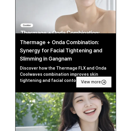
Thermage + Onda Combination:
Synergy for Facial Tightening and
Slimming in Gangnam
Discover how the Thermage FLX and Onda
Coolwaves combination improves skin
tightening and facial contouring in Seoul’s
View more
Gangnam area.