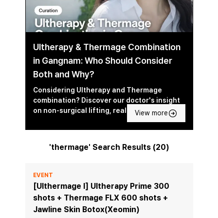
Ultherapy & Thermage Combination
in Gangnam: Who Should Consider
Both and Why?
Considering Ultherapy and Thermage
combination? Discover our doctor's insight
on non-surgical lifting, real-world results,
View more
and which is best.
'thermage' Search Results (20)
EVENT
[Ulthermage I] Ultherapy Prime 300
shots + Thermage FLX 600 shots +
Jawline Skin Botox(Xeomin)