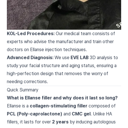
KOL-Led Procedures:
Our medical team consists of
experts who advise the manufacturer and train other
doctors on Ellanse injection techniques.
Advanced Diagnosis:
We use
EVE LAB
3D analysis to
study your facial structure and aging status, ensuring a
high-perfection design that removes the worry of
needing corrections.
Quick Summary
What is Ellanse filler and why does it last so long?
Ellanse is a
collagen-stimulating filler
composed of
PCL (Poly-caprolactone)
and
CMC gel
. Unlike HA
fillers, it lasts for over
2 years
by inducing autologous