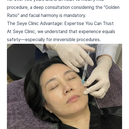
procedure, a deep consultation considering the "Golden
Ratio" and facial harmony is mandatory.
The Seye Clinic Advantage: Expertise You Can Trust
At Seye Clinic, we understand that experience equals
safety—especially for irreversible procedures.