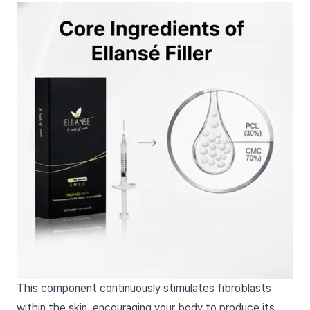
This component continuously stimulates fibroblasts
within the skin, encouraging your body to produce its