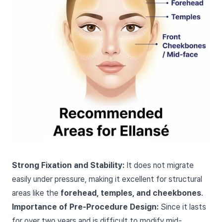
Strong Fixation and Stability:
It does not migrate
easily under pressure, making it excellent for structural
areas like the
forehead, temples, and cheekbones
.
Importance of Pre-Procedure Design:
Since it lasts
for over two years and is difficult to modify mid-