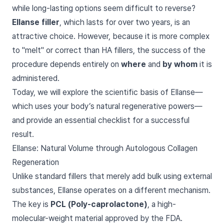
while long-lasting options seem difficult to reverse?
Ellanse filler
, which lasts for over two years, is an
attractive choice. However, because it is more complex
to "melt" or correct than HA fillers, the success of the
procedure depends entirely on
where
and
by whom
it is
administered.
Today, we will explore the scientific basis of Ellanse—
which uses your body’s natural regenerative powers—
and provide an essential checklist for a successful
result.
Ellanse: Natural Volume through Autologous Collagen
Regeneration
Unlike standard fillers that merely add bulk using external
substances, Ellanse operates on a different mechanism.
The key is
PCL (Poly-caprolactone)
, a high-
molecular-weight material approved by the FDA.