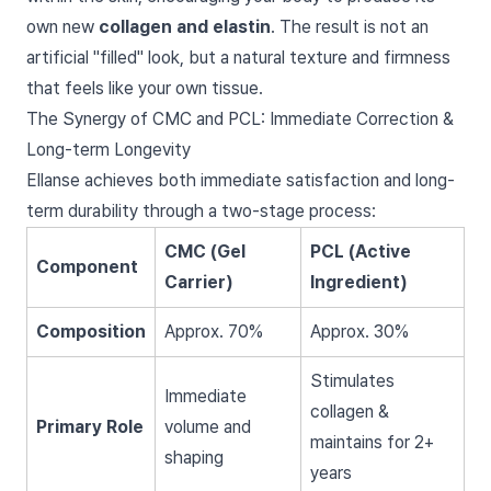
own new
collagen and elastin
. The result is not an
artificial "filled" look, but a natural texture and firmness
that feels like your own tissue.
The Synergy of CMC and PCL: Immediate Correction &
Long-term Longevity
Ellanse achieves both immediate satisfaction and long-
term durability through a two-stage process:
CMC (Gel
PCL (Active
Component
Carrier)
Ingredient)
Composition
Approx. 70%
Approx. 30%
Stimulates
Immediate
collagen &
Primary Role
volume and
maintains for 2+
shaping
years