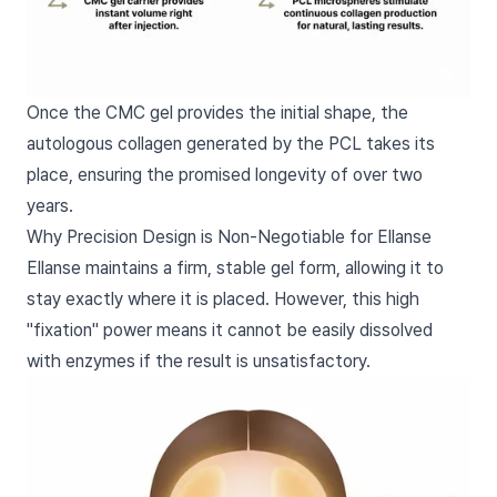
Once the CMC gel provides the initial shape, the
autologous collagen generated by the PCL takes its
place, ensuring the promised longevity of over two
years.
Why Precision Design is Non-Negotiable for Ellanse
Ellanse maintains a firm, stable gel form, allowing it to
stay exactly where it is placed. However, this high
"fixation" power means it cannot be easily dissolved
with enzymes if the result is unsatisfactory.