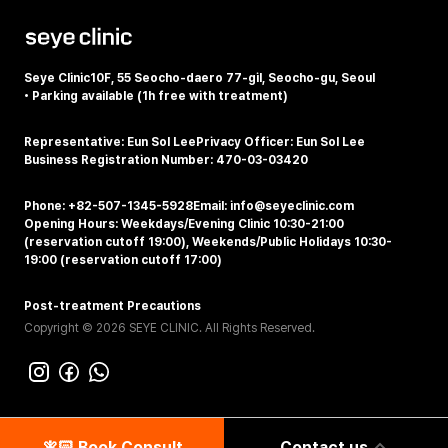
Seye Clinic
10F, 55 Seocho-daero 77-gil, Seocho-gu, Seoul
•
Parking available (1h free with treatment)
Representative: Eun Sol Lee
Privacy Officer: Eun Sol Lee
Business Registration Number: 470-03-03420
Phone: +82-507-1345-5928
Email: info@seyeclinic.com
Opening Hours: Weekdays/Evening Clinic 10:30-21:00
(reservation cutoff 19:00), Weekends/Public Holidays 10:30-
19:00 (reservation cutoff 17:00)
Post-treatment Precautions
Copyright © 2026 SEYE CLINIC. All Rights Reserved.
🧚🏻‍️ Book Consult
Contact us