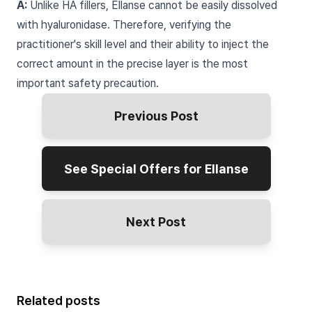
A:
Unlike HA fillers, Ellanse cannot be easily dissolved
with hyaluronidase. Therefore, verifying the
practitioner's skill level and their ability to inject the
correct amount in the precise layer is the most
important safety precaution.
Previous Post
See Special Offers for Ellanse
Next Post
Related posts