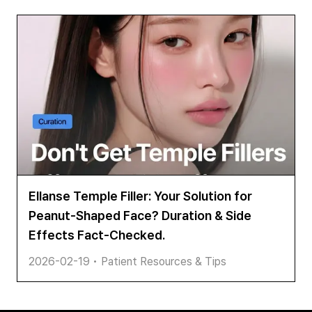
Ellanse Temple Filler: Your Solution for
Peanut-Shaped Face? Duration & Side
Effects Fact-Checked.
2026-02-19
•
Patient Resources & Tips