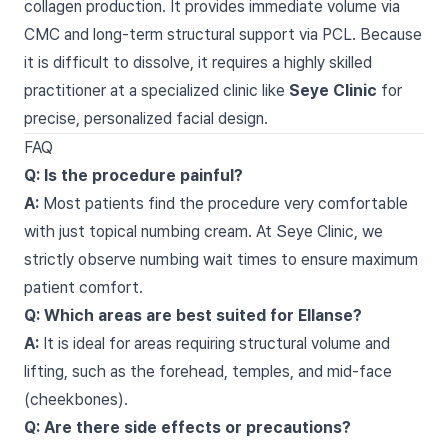
collagen production. It provides immediate volume via
CMC and long-term structural support via PCL. Because
it is difficult to dissolve, it requires a highly skilled
practitioner at a specialized clinic like
Seye Clinic
for
precise, personalized facial design.
FAQ
Q: Is the procedure painful?
A:
Most patients find the procedure very comfortable
with just topical numbing cream. At Seye Clinic, we
strictly observe numbing wait times to ensure maximum
patient comfort.
Q: Which areas are best suited for Ellanse?
A:
It is ideal for areas requiring structural volume and
lifting, such as the forehead, temples, and mid-face
(cheekbones).
Q: Are there side effects or precautions?