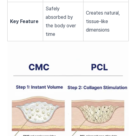
Safely
Creates natural,
absorbed by
Key Feature
tissue-like
the body over
dimensions
time