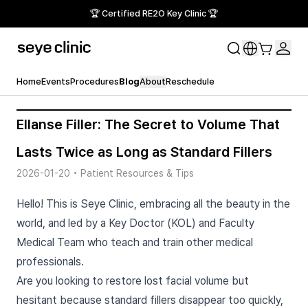
🏆 Certified RE2O Key Clinic 🏆
Home
Events
Procedures
Blog
About
Reschedule
Ellanse Filler: The Secret to Volume That
Lasts Twice as Long as Standard Fillers
2026-01-20
•
Patient Resources & Tips
Hello! This is Seye Clinic, embracing all the beauty in the
world, and led by a Key Doctor (KOL) and Faculty
Medical Team who teach and train other medical
professionals.
Are you looking to restore lost facial volume but
hesitant because standard fillers disappear too quickly,