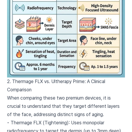
2. Thermage FLX vs. Ultherapy Prime: A Clinical
Comparison
When comparing these two premium devices, it is
crucial to understand that they target different layers
of the face, addressing distinct signs of aging.
• Thermage FLX (Tightening): Uses monopolar
radiofrequency to target the dermis (up to 3mm deep).