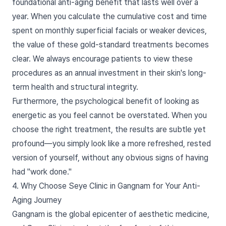
foundational anti-aging benefit that lasts well over a
year. When you calculate the cumulative cost and time
spent on monthly superficial facials or weaker devices,
the value of these gold-standard treatments becomes
clear. We always encourage patients to view these
procedures as an annual investment in their skin's long-
term health and structural integrity.
Furthermore, the psychological benefit of looking as
energetic as you feel cannot be overstated. When you
choose the right treatment, the results are subtle yet
profound—you simply look like a more refreshed, rested
version of yourself, without any obvious signs of having
had "work done."
4. Why Choose Seye Clinic in Gangnam for Your Anti-
Aging Journey
Gangnam is the global epicenter of aesthetic medicine,