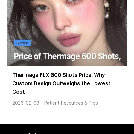
Thermage FLX 600 Shots Price: Why
Custom Design Outweighs the Lowest
Cost
2026-02-03
•
Patient Resources & Tips