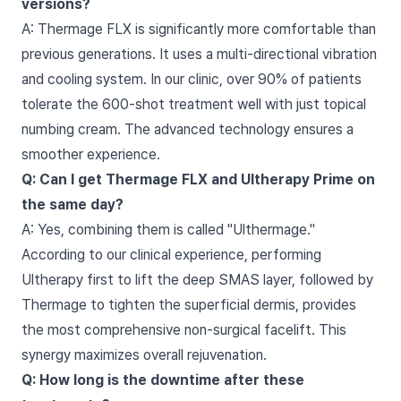
versions?
A: Thermage FLX is significantly more comfortable than
previous generations. It uses a multi-directional vibration
and cooling system. In our clinic, over 90% of patients
tolerate the 600-shot treatment well with just topical
numbing cream. The advanced technology ensures a
smoother experience.
Q: Can I get Thermage FLX and Ultherapy Prime on
the same day?
A: Yes, combining them is called "Ulthermage."
According to our clinical experience, performing
Ultherapy first to lift the deep SMAS layer, followed by
Thermage to tighten the superficial dermis, provides
the most comprehensive non-surgical facelift. This
synergy maximizes overall rejuvenation.
Q: How long is the downtime after these