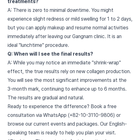
treatments?
A: There is zero to minimal downtime. You might
experience slight redness or mild swelling for 1 to 2 days,
but you can apply makeup and resume normal activities
immediately after leaving our Gangnam clinic. It is an
ideal "lunchtime" procedure.
Q: When will I see the final results?
A: While you may notice an immediate "shrink-wrap"
effect, the true results rely on new collagen production.
You will see the most significant improvements at the
3-month mark, continuing to enhance up to 6 months.
The results are gradual and natural.
Ready to experience the difference? Book a free
consultation via WhatsApp (+82-10-3110-9806) or
browse our current events and packages. Our English-
speaking team is ready to help you plan your visit.