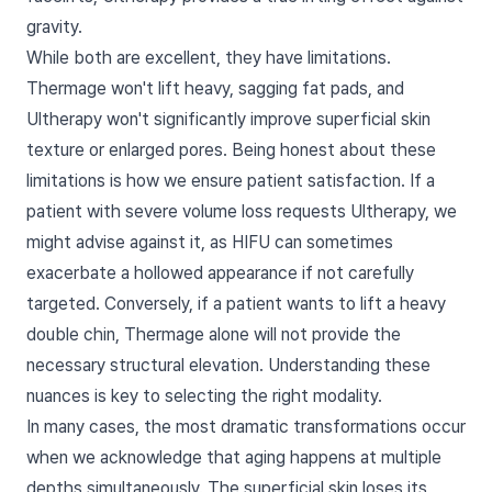
gravity.
While both are excellent, they have limitations.
Thermage won't lift heavy, sagging fat pads, and
Ultherapy won't significantly improve superficial skin
texture or enlarged pores. Being honest about these
limitations is how we ensure patient satisfaction. If a
patient with severe volume loss requests Ultherapy, we
might advise against it, as HIFU can sometimes
exacerbate a hollowed appearance if not carefully
targeted. Conversely, if a patient wants to lift a heavy
double chin, Thermage alone will not provide the
necessary structural elevation. Understanding these
nuances is key to selecting the right modality.
In many cases, the most dramatic transformations occur
when we acknowledge that aging happens at multiple
depths simultaneously. The superficial skin loses its