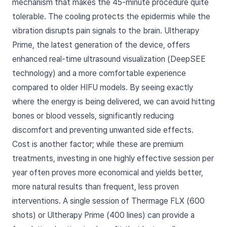
mechanism that makes the 45-minute procedure quite
tolerable. The cooling protects the epidermis while the
vibration disrupts pain signals to the brain. Ultherapy
Prime, the latest generation of the device, offers
enhanced real-time ultrasound visualization (DeepSEE
technology) and a more comfortable experience
compared to older HIFU models. By seeing exactly
where the energy is being delivered, we can avoid hitting
bones or blood vessels, significantly reducing
discomfort and preventing unwanted side effects.
Cost is another factor; while these are premium
treatments, investing in one highly effective session per
year often proves more economical and yields better,
more natural results than frequent, less proven
interventions. A single session of Thermage FLX (600
shots) or Ultherapy Prime (400 lines) can provide a