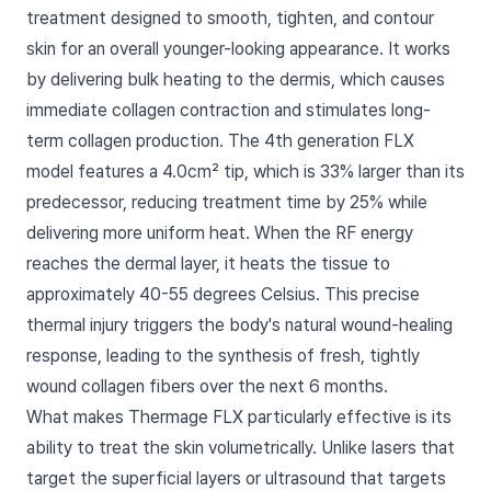
treatment designed to smooth, tighten, and contour
skin for an overall younger-looking appearance. It works
by delivering bulk heating to the dermis, which causes
immediate collagen contraction and stimulates long-
term collagen production. The 4th generation FLX
model features a 4.0cm² tip, which is 33% larger than its
predecessor, reducing treatment time by 25% while
delivering more uniform heat. When the RF energy
reaches the dermal layer, it heats the tissue to
approximately 40-55 degrees Celsius. This precise
thermal injury triggers the body's natural wound-healing
response, leading to the synthesis of fresh, tightly
wound collagen fibers over the next 6 months.
What makes Thermage FLX particularly effective is its
ability to treat the skin volumetrically. Unlike lasers that
target the superficial layers or ultrasound that targets