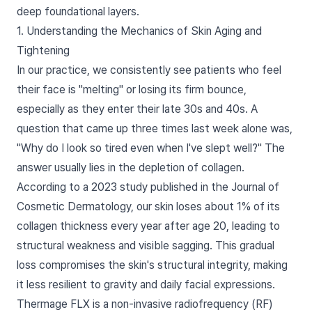
deep foundational layers.
1. Understanding the Mechanics of Skin Aging and
Tightening
In our practice, we consistently see patients who feel
their face is "melting" or losing its firm bounce,
especially as they enter their late 30s and 40s. A
question that came up three times last week alone was,
"Why do I look so tired even when I've slept well?" The
answer usually lies in the depletion of collagen.
According to a 2023 study published in the Journal of
Cosmetic Dermatology, our skin loses about 1% of its
collagen thickness every year after age 20, leading to
structural weakness and visible sagging. This gradual
loss compromises the skin's structural integrity, making
it less resilient to gravity and daily facial expressions.
Thermage FLX is a non-invasive radiofrequency (RF)