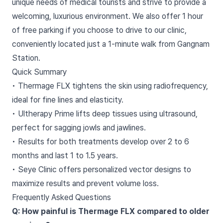
unique needs of medical tourists and strive to provide a
welcoming, luxurious environment. We also offer 1 hour
of free parking if you choose to drive to our clinic,
conveniently located just a 1-minute walk from Gangnam
Station.
Quick Summary
• Thermage FLX tightens the skin using radiofrequency,
ideal for fine lines and elasticity.
• Ultherapy Prime lifts deep tissues using ultrasound,
perfect for sagging jowls and jawlines.
• Results for both treatments develop over 2 to 6
months and last 1 to 1.5 years.
• Seye Clinic offers personalized vector designs to
maximize results and prevent volume loss.
Frequently Asked Questions
Q: How painful is Thermage FLX compared to older