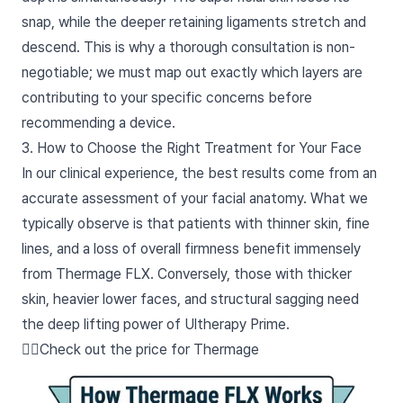
snap, while the deeper retaining ligaments stretch and
descend. This is why a thorough consultation is non-
negotiable; we must map out exactly which layers are
contributing to your specific concerns before
recommending a device.
3. How to Choose the Right Treatment for Your Face
In our clinical experience, the best results come from an
accurate assessment of your facial anatomy. What we
typically observe is that patients with thinner skin, fine
lines, and a loss of overall firmness benefit immensely
from Thermage FLX. Conversely, those with thicker
skin, heavier lower faces, and structural sagging need
the deep lifting power of Ultherapy Prime.
👉🏻Check out the price for Thermage