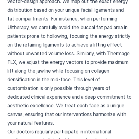
vector-design approach. We map out the exact energy
distribution based on your unique facial ligaments and
fat compartments. For instance, when performing
Ultherapy, we carefully avoid the buccal fat pad area in
patients prone to hollowing, focusing the energy strictly
on the retaining ligaments to achieve a lifting effect
without unwanted volume loss. Similarly, with Thermage
FLX, we adjust the energy vectors to provide maximum
lift along the jawline while focusing on collagen
densification in the mid-face. This level of
customization is only possible through years of
dedicated clinical experience and a deep commitment to
aesthetic excellence. We treat each face as a unique
canvas, ensuring that our interventions harmonize with
your natural features.
Our doctors regularly participate in international