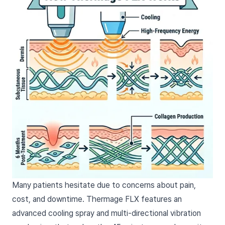
Many patients hesitate due to concerns about pain,
cost, and downtime. Thermage FLX features an
advanced cooling spray and multi-directional vibration