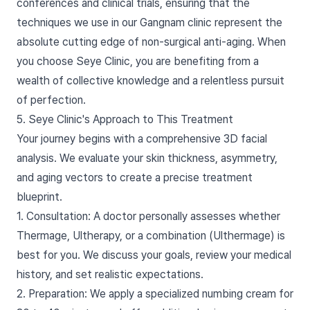
conferences and clinical trials, ensuring that the
techniques we use in our Gangnam clinic represent the
absolute cutting edge of non-surgical anti-aging. When
you choose Seye Clinic, you are benefiting from a
wealth of collective knowledge and a relentless pursuit
of perfection.
5. Seye Clinic's Approach to This Treatment
Your journey begins with a comprehensive 3D facial
analysis. We evaluate your skin thickness, asymmetry,
and aging vectors to create a precise treatment
blueprint.
1. Consultation: A doctor personally assesses whether
Thermage, Ultherapy, or a combination (Ulthermage) is
best for you. We discuss your goals, review your medical
history, and set realistic expectations.
2. Preparation: We apply a specialized numbing cream for