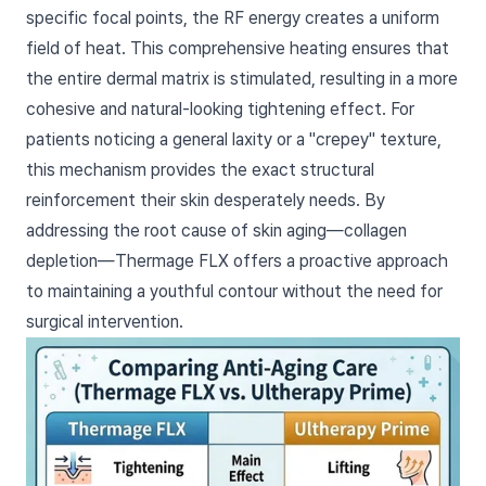
specific focal points, the RF energy creates a uniform
field of heat. This comprehensive heating ensures that
the entire dermal matrix is stimulated, resulting in a more
cohesive and natural-looking tightening effect. For
patients noticing a general laxity or a "crepey" texture,
this mechanism provides the exact structural
reinforcement their skin desperately needs. By
addressing the root cause of skin aging—collagen
depletion—Thermage FLX offers a proactive approach
to maintaining a youthful contour without the need for
surgical intervention.