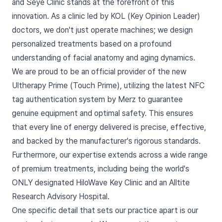
and Seye Clinic stands at the forefront of this
innovation. As a clinic led by KOL (Key Opinion Leader)
doctors, we don't just operate machines; we design
personalized treatments based on a profound
understanding of facial anatomy and aging dynamics.
We are proud to be an official provider of the new
Ultherapy Prime (Touch Prime), utilizing the latest NFC
tag authentication system by Merz to guarantee
genuine equipment and optimal safety. This ensures
that every line of energy delivered is precise, effective,
and backed by the manufacturer's rigorous standards.
Furthermore, our expertise extends across a wide range
of premium treatments, including being the world's
ONLY designated HiloWave Key Clinic and an Alltite
Research Advisory Hospital.
One specific detail that sets our practice apart is our