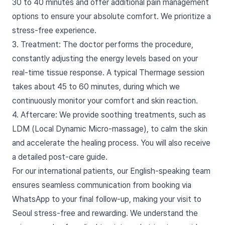
30 to 40 minutes and offer additional pain management
options to ensure your absolute comfort. We prioritize a
stress-free experience.
3. Treatment: The doctor performs the procedure,
constantly adjusting the energy levels based on your
real-time tissue response. A typical Thermage session
takes about 45 to 60 minutes, during which we
continuously monitor your comfort and skin reaction.
4. Aftercare: We provide soothing treatments, such as
LDM (Local Dynamic Micro-massage), to calm the skin
and accelerate the healing process. You will also receive
a detailed post-care guide.
For our international patients, our English-speaking team
ensures seamless communication from booking via
WhatsApp to your final follow-up, making your visit to
Seoul stress-free and rewarding. We understand the