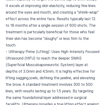
It excels at improving skin elasticity, reducing fine lines
around the eyes and mouth, and creating a "shrink-wrap"
effect across the entire face. Results typically last 12
to 18 months after a single session of 600 shots. The
treatment is particularly beneficial for those who feel
their skin has become "doughy" or less firm to the
touch.
• Ultherapy Prime (Lifting): Uses High-Intensity Focused
Ultrasound (HIFU) to reach the deeper SMAS
(Superficial Musculoaponeurotic System) layer at
depths of 3.0mm and 4.5mm. It is highly effective for
lifting sagging jowls, defining the jawline, and elevating
the brow. A standard treatment involves 300 to 500
lines, with results lasting up to 1.5 years. By targeting
the same foundational layer addressed in surgical
facelifts, Ultherapy provides a true lifting effect against