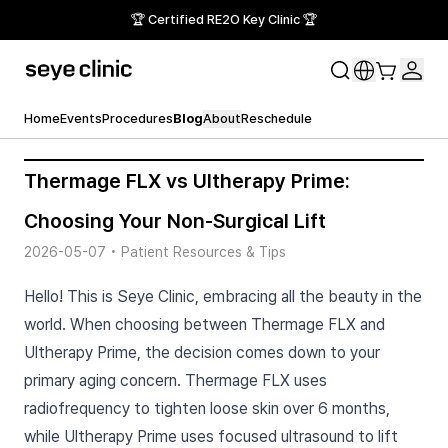
🏆 Certified RE2O Key Clinic 🏆
Home
Events
Procedures
Blog
About
Reschedule
Thermage FLX vs Ultherapy Prime:
Choosing Your Non-Surgical Lift
2026-05-07
•
Patient Resources & Tips
Hello! This is Seye Clinic, embracing all the beauty in the
world. When choosing between Thermage FLX and
Ultherapy Prime, the decision comes down to your
primary aging concern. Thermage FLX uses
radiofrequency to tighten loose skin over 6 months,
while Ultherapy Prime uses focused ultrasound to lift