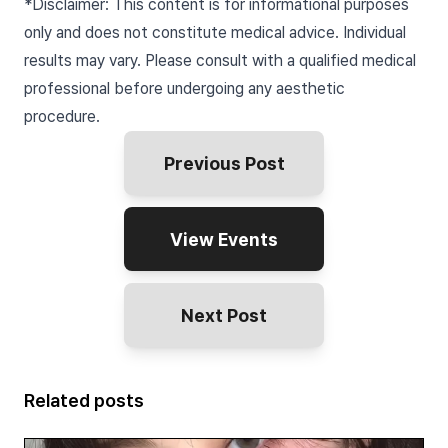
*Disclaimer: This content is for informational purposes
only and does not constitute medical advice. Individual
results may vary. Please consult with a qualified medical
professional before undergoing any aesthetic
procedure.
Previous Post
View Events
Next Post
Related posts