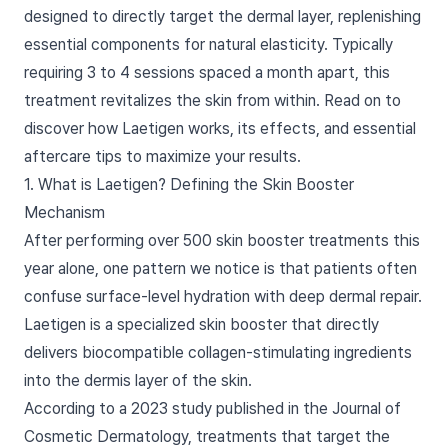
designed to directly target the dermal layer, replenishing
essential components for natural elasticity. Typically
requiring 3 to 4 sessions spaced a month apart, this
treatment revitalizes the skin from within. Read on to
discover how Laetigen works, its effects, and essential
aftercare tips to maximize your results.
1. What is Laetigen? Defining the Skin Booster
Mechanism
After performing over 500 skin booster treatments this
year alone, one pattern we notice is that patients often
confuse surface-level hydration with deep dermal repair.
Laetigen is a specialized skin booster that directly
delivers biocompatible collagen-stimulating ingredients
into the dermis layer of the skin.
According to a 2023 study published in the Journal of
Cosmetic Dermatology, treatments that target the