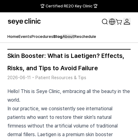
🏆 Certified RE2O Key Clinic 🏆
Home
Events
Procedures
Blog
About
Reschedule
Skin Booster: What is Laetigen? Effects,
Risks, and Tips to Avoid Failure
2026-06-11
•
Patient Resources & Tips
Hello! This is Seye Clinic, embracing all the beauty in the
world.
In our practice, we consistently see international
patients who want to restore their skin's natural
firmness without the artificial volume of traditional
dermal fillers. Laetigen is a premium skin booster