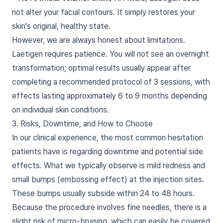
not alter your facial contours. It simply restores your
skin's original, healthy state.
However, we are always honest about limitations.
Laetigen requires patience. You will not see an overnight
transformation; optimal results usually appear after
completing a recommended protocol of 3 sessions, with
effects lasting approximately 6 to 9 months depending
on individual skin conditions.
3. Risks, Downtime, and How to Choose
In our clinical experience, the most common hesitation
patients have is regarding downtime and potential side
effects. What we typically observe is mild redness and
small bumps (embossing effect) at the injection sites.
These bumps usually subside within 24 to 48 hours.
Because the procedure involves fine needles, there is a
slight risk of micro-bruising, which can easily be covered