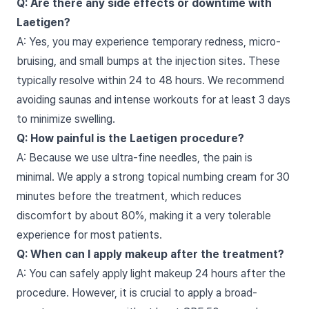
Q: Are there any side effects or downtime with
Laetigen?
A: Yes, you may experience temporary redness, micro-
bruising, and small bumps at the injection sites. These
typically resolve within 24 to 48 hours. We recommend
avoiding saunas and intense workouts for at least 3 days
to minimize swelling.
Q: How painful is the Laetigen procedure?
A: Because we use ultra-fine needles, the pain is
minimal. We apply a strong topical numbing cream for 30
minutes before the treatment, which reduces
discomfort by about 80%, making it a very tolerable
experience for most patients.
Q: When can I apply makeup after the treatment?
A: You can safely apply light makeup 24 hours after the
procedure. However, it is crucial to apply a broad-