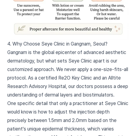
4. Why Choose Seye Clinic in Gangnam, Seoul?
Gangnam is the global epicenter of advanced aesthetic
dermatology, but what sets Seye Clinic apart is our
customized approach. We never apply a one-size-fits-all
protocol. As a certified Re2O Key Clinic and an Alltite
Research Advisory Hospital, our doctors possess a deep
understanding of dermal layers and biostimulators.
One specific detail that only a practitioner at Seye Clinic
would know is how to adjust the injection depth
precisely between 1.5mm and 2.0mm based on the
patient's unique epidermal thickness, which varies