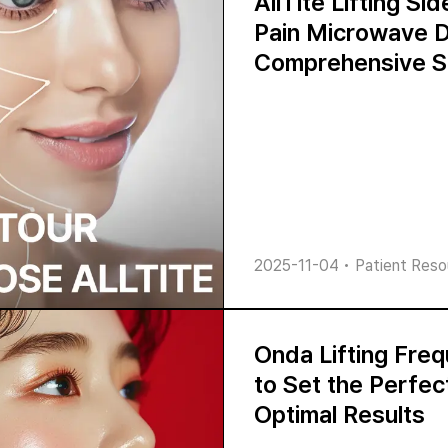
AllTite Lifting Si
Pain Microwave D
Comprehensive S
2025-11-04
•
Patient Reso
Onda Lifting Fre
to Set the Perfec
Optimal Results