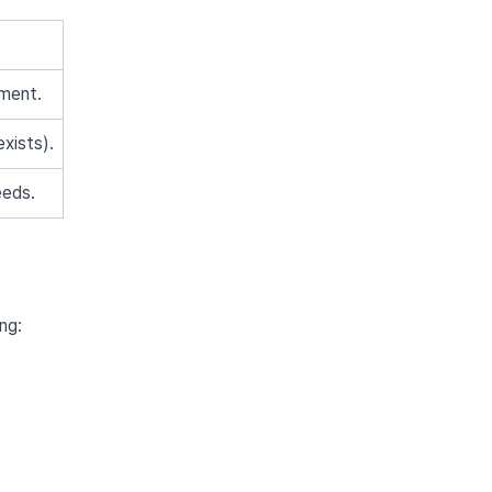
tment.
exists).
eeds.
ng: