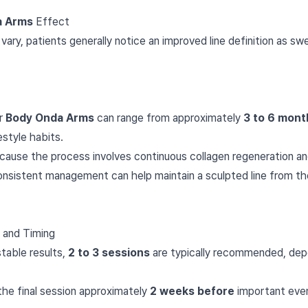
a Arms
Effect
 vary, patients generally notice an improved line definition as swe
or
Body Onda Arms
can range from approximately
3 to 6 mont
estyle habits.
cause the process involves continuous collagen regeneration and
Consistent management can help maintain a sculpted line from t
and Timing
table results,
2 to 3 sessions
are typically recommended, depen
 the final session approximately
2 weeks before
important even