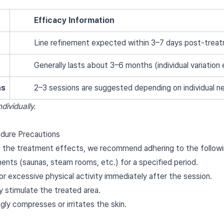
Efficacy Information
Line refinement expected within 3–7 days post-trea
Generally lasts about 3–6 months (individual variation 
ns
2–3 sessions are suggested depending on individual n
dividually.
dure Precautions
 the treatment effects, we recommend adhering to the followi
nts (saunas, steam rooms, etc.) for a specified period.
or excessive physical activity immediately after the session.
y stimulate the treated area.
gly compresses or irritates the skin.