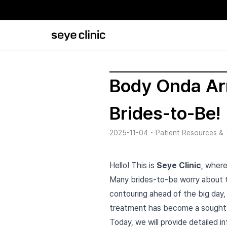
Body Onda Arm
Brides-to-Be!
2025-11-04
•
Patient Resources & 
Hello! This is
Seye Clinic
, where
Many brides-to-be worry about th
contouring ahead of the big day, 
treatment has become a sought-a
Today, we will provide detailed 