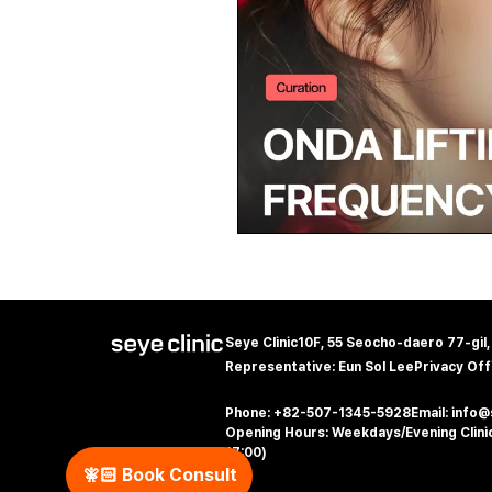
Seye Clinic
10F, 55 Seocho-daero 77-gil
Representative: Eun Sol Lee
Privacy Off
Phone: +82-507-1345-5928
Email: info
Opening Hours: Weekdays/Evening Clinic
17:00)
🧚🏻‍️ Book Consult