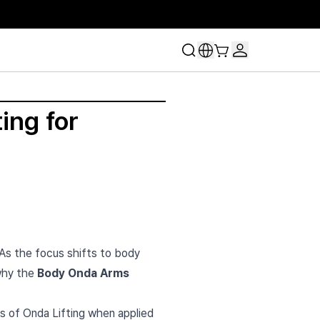
ing for
 As the focus shifts to body
 why the
Body Onda Arms
ls of Onda Lifting when applied