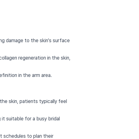
ing damage to the skin's surface
ollagen regeneration in the skin,
finition in the arm area.
e skin, patients typically feel
 suitable for a busy bridal
t schedules to plan their