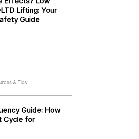
de Effects? Low
LTD Lifting: Your
afety Guide
urces & Tips
quency Guide: How
t Cycle for