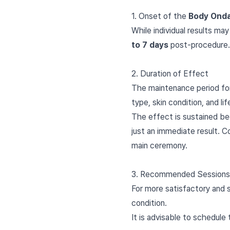
1. Onset of the
Body Ond
While individual results may
to 7 days
post-procedure.
2. Duration of Effect
The maintenance period f
type, skin condition, and lif
The effect is sustained be
just an immediate result. 
main ceremony.
3. Recommended Sessions 
For more satisfactory and s
condition.
It is advisable to schedule