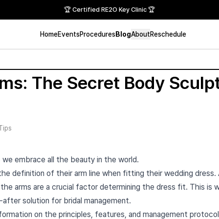
🏆 Certified RE2O Key Clinic 🏆
Home
Events
Procedures
Blog
About
Reschedule
s: The Secret Body Sculpt
Tips
 we embrace all the beauty in the world.
e definition of their arm line when fitting their wedding dress.
the arms are a crucial factor determining the dress fit. This is
fter solution for bridal management.
information on the principles, features, and management protoco