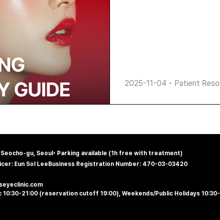
2025-11-04
•
Patient Reso
, Seocho-gu, Seoul
•
Parking available (1h free with treatment)
icer: Eun Sol Lee
Business Registration Number: 470-03-03420
@seyeclinic.com
 10:30-21:00 (reservation cutoff 19:00), Weekends/Public Holidays 10:30