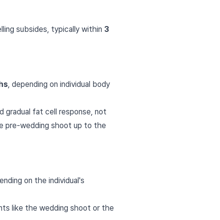
lling subsides, typically within
3
hs
, depending on individual body
 gradual fat cell response, not
he pre-wedding shoot up to the
ding on the individual's
ts like the wedding shoot or the