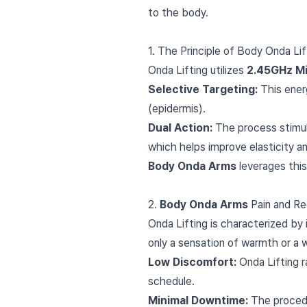
to the body.
1. The Principle of Body Onda L
Onda Lifting utilizes
2.45GHz M
Selective Targeting:
This energ
(epidermis).
Dual Action:
The process stimula
which helps improve elasticity an
Body Onda Arms
leverages this
2.
Body Onda Arms
Pain and Re
Onda Lifting is characterized by 
only a sensation of warmth or a 
Low Discomfort:
Onda Lifting r
schedule.
Minimal Downtime:
The procedur