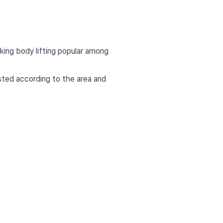
aking body lifting popular among
usted according to the area and