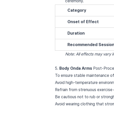
ceremony.
Category
Onset of Effect
Duration
Recommended Sessio
Note: All effects may vary in
5.
Body Onda Arms
Post-Proce
To ensure stable maintenance of
Avoid high-temperature environme
Refrain from strenuous exercise 
Be cautious not to rub or strongl
Avoid wearing clothing that stron