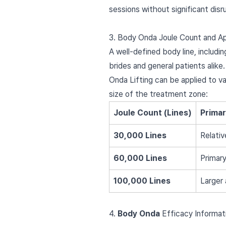
sessions without significant disr
3. Body Onda Joule Count and Ap
A well-defined body line, includi
brides and general patients alike.
Onda Lifting can be applied to v
size of the treatment zone:
Joule Count (Lines)
Prima
30,000 Lines
Relativ
60,000 Lines
Primary
100,000 Lines
Larger 
4.
Body Onda
Efficacy Informat