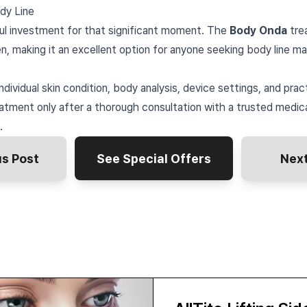
dy Line
ul investment for that significant moment. The
Body Onda
tre
n, making it an excellent option for anyone seeking body line m
ndividual skin condition, body analysis, device settings, and prac
tment only after a thorough consultation with a trusted medica
.
us Post
See Special Offers
Next