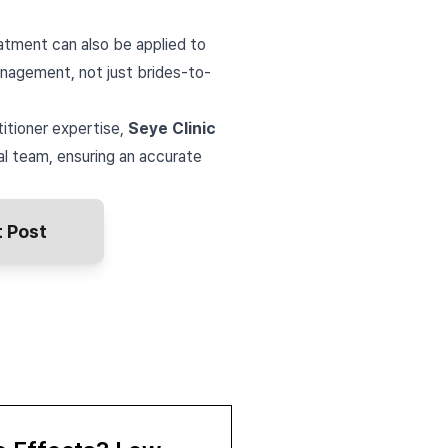
atment can also be applied to
anagement, not just brides-to-
titioner expertise,
Seye Clinic
l team, ensuring an accurate
 Post