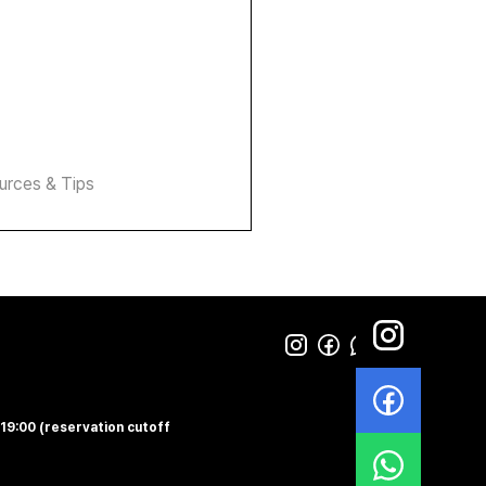
urces & Tips
-19:00 (reservation cutoff