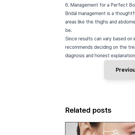
6. Management for a Perfect Bo
Bridal management is a thoughtf
areas like the thighs and abdome
be.
Since results can vary based on i
recommends deciding on the trea
diagnosis and honest explanation
Previo
Related posts