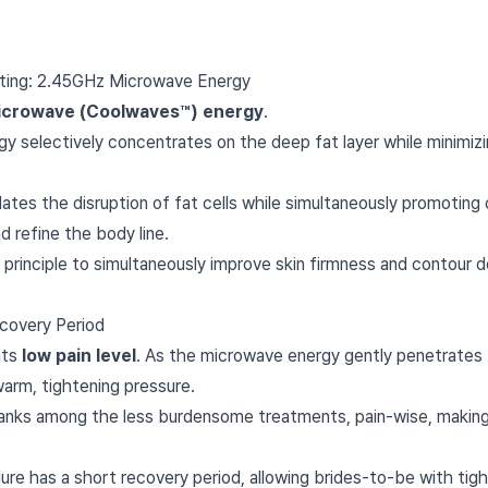
ifting: 2.45GHz Microwave Energy
icrowave (Coolwaves™) energy
.
y selectively concentrates on the deep fat layer while minimiz
tes the disruption of fat cells while simultaneously promoting c
d refine the body line.
 principle to simultaneously improve skin firmness and contour de
covery Period
its
low pain level
. As the microwave energy gently penetrates th
warm, tightening pressure.
anks among the less burdensome treatments, pain-wise, making it
e has a short recovery period, allowing brides-to-be with tigh