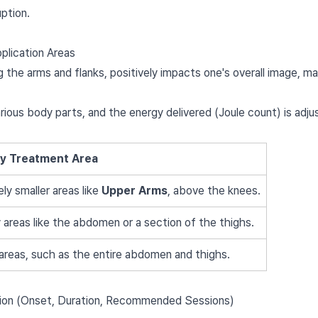
uption.
plication Areas
ng the arms and flanks, positively impacts one's overall image, m
arious body parts, and the energy delivered (Joule count) is adj
ry Treatment Area
ely smaller areas like
Upper Arms
, above the knees.
 areas like the abdomen or a section of the thighs.
areas, such as the entire abdomen and thighs.
ion (Onset, Duration, Recommended Sessions)