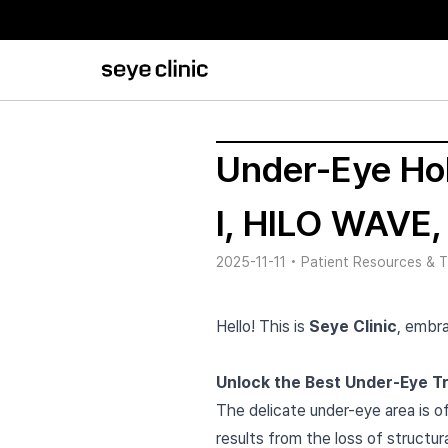
Under-Eye Hol
I, HILO WAVE,
2025-11-11
•
Patient Resources & T
Hello! This is
Seye Clinic
, embra
Unlock the Best Under-Eye Tre
The delicate under-eye area is of
results from the loss of structura