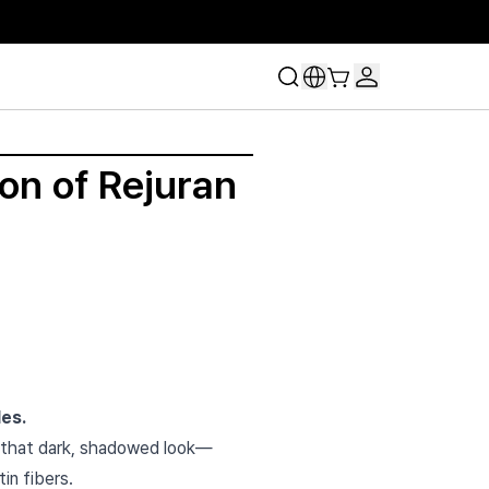
on of Rejuran
les.
that dark, shadowed look—
in fibers.