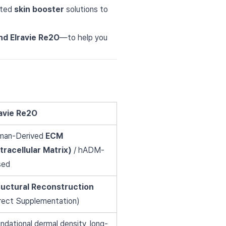
eted
skin booster
solutions to
and Elravie Re2O
—to help you
ravie Re2O
man-Derived
ECM
tracellular Matrix)
/ hADM-
sed
ructural Reconstruction
rect Supplementation)
ndational dermal density, long-