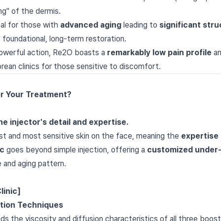
ng" of the dermis.
al for those with
advanced aging
leading to
significant stru
 foundational, long-term restoration.
owerful action, Re2O boasts a
remarkably low pain profile
a
orean clinics for those sensitive to discomfort.
or Your Treatment?
e injector's detail and expertise.
st and most sensitive skin on the face, meaning the
expertise 
ic
goes beyond simple injection, offering a
customized under-
e and aging pattern.
linic]
ction Techniques
s the viscosity and diffusion characteristics of all three boos