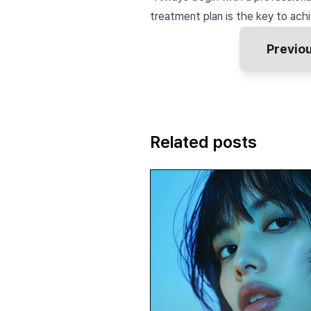
treatment plan is the key to achi
Previo
Related posts