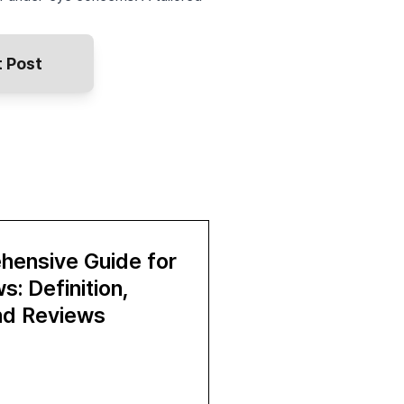
 Post
hensive Guide for
: Definition,
and Reviews