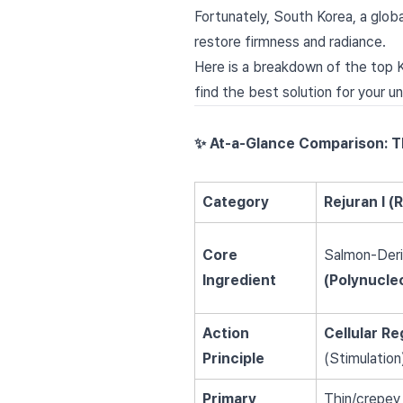
Fortunately, South Korea, a glob
restore firmness and radiance.
Here is a breakdown of the top 
find the best solution for your un
✨ At-a-Glance Comparison: 
Category
Rejuran I (
Core
Salmon-Der
Ingredient
(Polynucle
Action
Cellular R
Principle
(Stimulation
Primary
Thin/crepey s