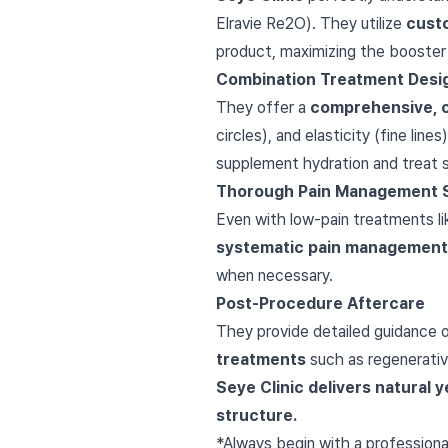
Elravie Re2O). They utilize
cust
product, maximizing the booster e
Combination Treatment Desi
They offer a
comprehensive, 
circles), and elasticity (fine lin
supplement hydration and treat su
Thorough Pain Management 
Even with low-pain treatments l
systematic pain management
when necessary.
Post-Procedure Aftercare
They provide detailed guidance on
treatments
such as regenerative 
Seye Clinic delivers natural
structure.
*Always begin with a professiona