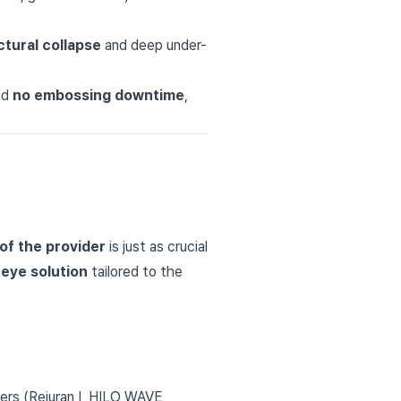
ctural collapse
and deep under-
nd
no embossing downtime
,
of the provider
is just as crucial
eye solution
tailored to the
ters (Rejuran I, HILO WAVE,