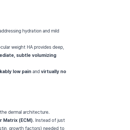
 addressing hydration and mild
ecular weight HA provides deep,
diate, subtle volumizing
kably low pain
and
virtually no
the dermal architecture.
ar Matrix (ECM)
. Instead of just
stin, growth factors) needed to