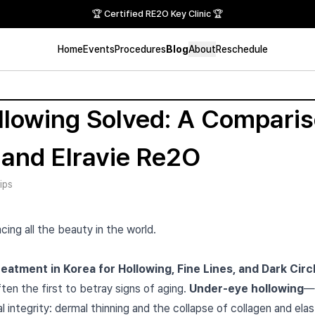
🏆 Certified RE2O Key Clinic 🏆
Home
Events
Procedures
Blog
About
Reschedule
lowing Solved: A Comparis
 and Elravie Re2O
ips
cing all the beauty in the world.
atment in Korea for Hollowing, Fine Lines, and Dark Circ
ten the first to betray signs of aging.
Under-eye hollowing
—
l integrity: dermal thinning and the collapse of collagen and elast