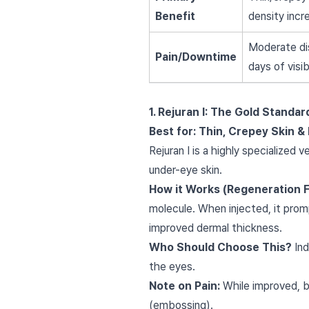
Benefit
density incr
Moderate di
Pain/Downtime
days of visi
1. Rejuran I: The Gold Standa
Best for: Thin, Crepey Skin & 
Rejuran I is a highly specialized 
under-eye skin.
How it Works (Regeneration 
molecule. When injected, it promp
improved dermal thickness.
Who Should Choose This?
Ind
the eyes.
Note on Pain:
While improved, b
(embossing).