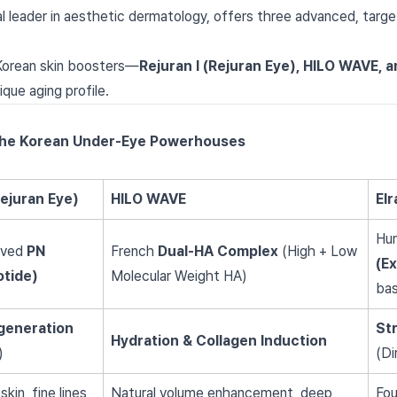
al leader in aesthetic dermatology, offers three advanced, targ
Korean skin boosters—
Rejuran I (Rejuran Eye), HILO WAVE, 
ique aging profile.
The Korean Under-Eye Powerhouses
Rejuran Eye)
HILO WAVE
El
Hu
ived
PN
French
Dual-HA Complex
(High + Low
(Ex
otide)
Molecular Weight HA)
ba
egeneration
St
Hydration & Collagen Induction
)
(Di
kin, fine lines,
Natural volume enhancement, deep
Fou