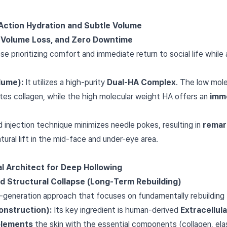
-Action Hydration and Subtle Volume
e Volume Loss, and Zero Downtime
 prioritizing comfort and immediate return to social life while
lume):
It utilizes a high-purity
Dual-HA Complex
. The low mol
ates collagen, while the high molecular weight HA offers an
imme
 injection technique minimizes needle pokes, resulting in
remar
natural lift in the mid-face and under-eye area.
al Architect for Deep Hollowing
nd Structural Collapse (Long-Term Rebuilding)
-generation approach that focuses on fundamentally rebuilding 
onstruction):
Its key ingredient is human-derived
Extracellul
plements
the skin with the essential components (collagen, ela