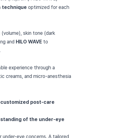
on technique
optimized for each
 (volume), skin tone (dark
ding and
HILO WAVE
to
.
ble experience through a
etic creams, and micro-anesthesia
r
customized post-care
erstanding of the under-eye
r under-eye concerns. A tailored