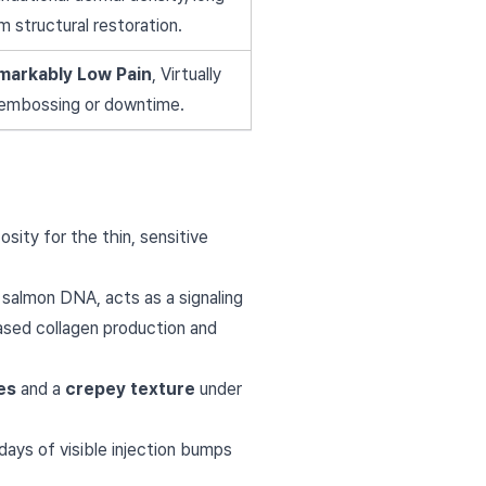
m structural restoration.
markably Low Pain
, Virtually
embossing or downtime.
osity for the thin, sensitive
 salmon DNA, acts as a signaling
eased collagen production and
nes
and a
crepey texture
under
ays of visible injection bumps