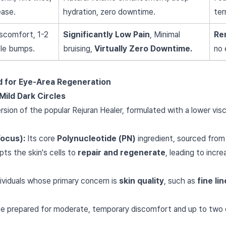
ease.
hydration, zero downtime.
ter
scomfort, 1-2
Significantly Low Pain
, Minimal
Re
ble bumps.
bruising,
Virtually Zero Downtime.
no 
rd for Eye-Area Regeneration
Mild Dark Circles
version of the popular Rejuran Healer, formulated with a lower visc
Focus):
Its core
Polynucleotide (PN)
ingredient, sourced from
ts the skin's cells to
repair and regenerate
, leading to incr
ividuals whose primary concern is
skin quality
, such as
fine li
e prepared for moderate, temporary discomfort and up to two d