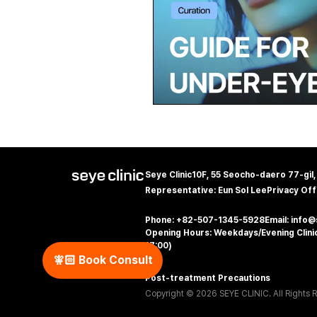
Seye Clinic
10F, 55 Seocho-daero 77-gil
Representative: Eun Sol Lee
Privacy Off
Phone: +82-507-1345-5928
Email: info
Opening Hours: Weekdays/Evening Clinic
17:00)
🧚🏻‍️ Book Consult
Post-treatment Precautions
Copyright © 2026 SEYE CLINIC. All Rights 