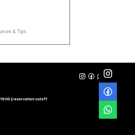
urces & Tips
-19:00 (reservation cutoff