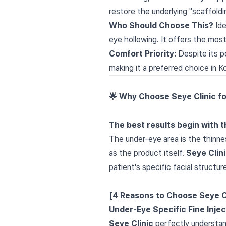
restore the underlying "scaffoldi
Who Should Choose This?
Ide
eye hollowing. It offers the most
Comfort Priority:
Despite its p
making it a preferred choice in K
🌟 Why Choose Seye Clinic f
The best results begin with th
The under-eye area is the thinne
as the product itself.
Seye Clin
patient's specific facial structur
[4 Reasons to Choose Seye C
Under-Eye Specific Fine Inje
Seye Clinic
perfectly understand