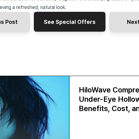
eving a refreshed, natural look.
us Post
See Special Offers
Next
HiloWave Compre
Under-Eye Hollows
Benefits, Cost, 