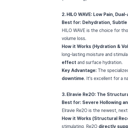
2. HILO WAVE: Low Pain, Dual
Best for: Dehydration, Subtl
HILO WAVE is the choice for those
volume loss.
How it Works (Hydration & Vo
long-lasting moisture and stimul
effect
and surface hydration.
Key Advantage:
The specialized
downtime
. It's excellent for a 
3. Elravie Re2O: The Structur
Best for: Severe Hollowing a
Elravie Re2O is the newest, next
How it Works (Structural Rec
stimulating, Re2O
directly sup