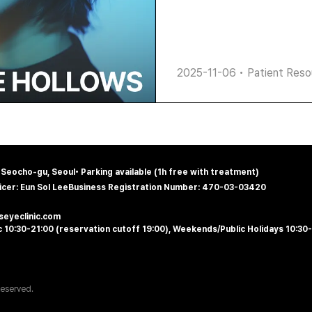
2025-11-06
•
Patient Reso
, Seocho-gu, Seoul
•
Parking available (1h free with treatment)
icer: Eun Sol Lee
Business Registration Number: 470-03-03420
@seyeclinic.com
 10:30-21:00 (reservation cutoff 19:00), Weekends/Public Holidays 10:30
Reserved.