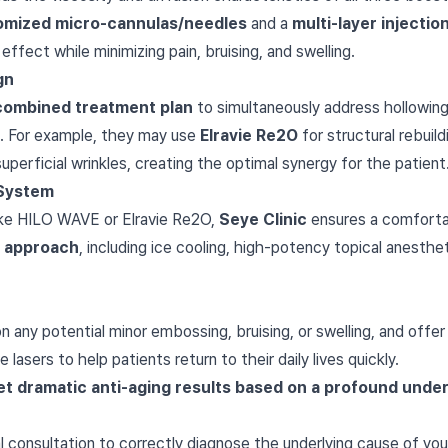
omized micro-cannulas/needles
and a
multi-layer injecti
ffect while minimizing pain, bruising, and swelling.
gn
combined treatment plan
to simultaneously address hollowing
es). For example, they may use
Elravie Re2O
for structural rebuil
perficial wrinkles, creating the optimal synergy for the patient
System
ike HILO WAVE or Elravie Re2O,
Seye Clinic
ensures a comforta
 approach
, including ice cooling, high-potency topical anesth
 any potential minor embossing, bruising, or swelling, and offe
lasers to help patients return to their daily lives quickly.
 yet dramatic anti-aging results based on a profound und
l consultation to correctly diagnose the underlying cause of you