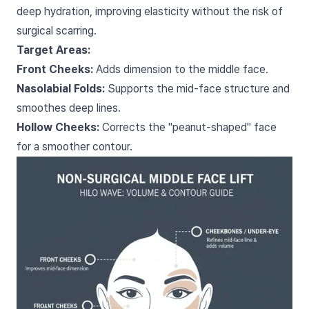
deep hydration, improving elasticity without the risk of
surgical scarring.
Target Areas:
Front Cheeks:
Adds dimension to the middle face.
Nasolabial Folds:
Supports the mid-face structure and
smoothes deep lines.
Hollow Cheeks:
Corrects the "peanut-shaped" face
for a smoother contour.