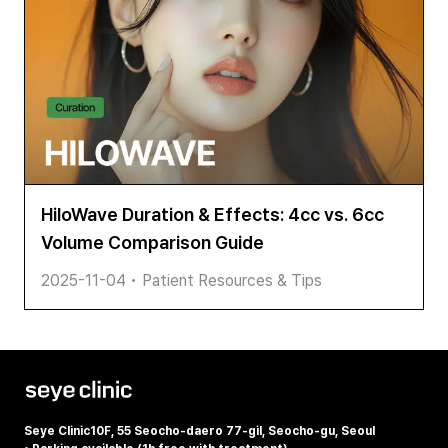
HiloWave Duration & Effects: 4cc vs. 6cc
Volume Comparison Guide
2025-11-04
•
Patient Resources & Tips
Seye Clinic
10F, 55 Seocho-daero 77-gil, Seocho-gu, Seoul