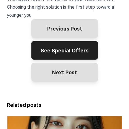
Choosing the right solution is the first step toward a
younger you.
Previous Post
See Special Offers
Next Post
Related posts