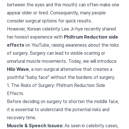
between the eyes and the mouth) can often make one
appear older or tired. Consequently, many people
consider surgical options for quick results.
However, Korean celebrity Lee Ji-hye recently shared
her honest experience with
Philtrum Reduction side
effects
on YouTube, raising awareness about the risks
of surgery. Surgery can lead to visible scarring or
unnatural muscle movements. Today, we will introduce
Hilo Wave
, a non-surgical alternative that creates a
youthful "baby face" without the burdens of surgery.
1. The Risks of Surgery: Philtrum Reduction Side
Effects
Before deciding on surgery to shorten the middle face,
it is essential to understand the potential risks and
recovery time.
Muscle & Speech Issues:
As seen in celebrity cases,