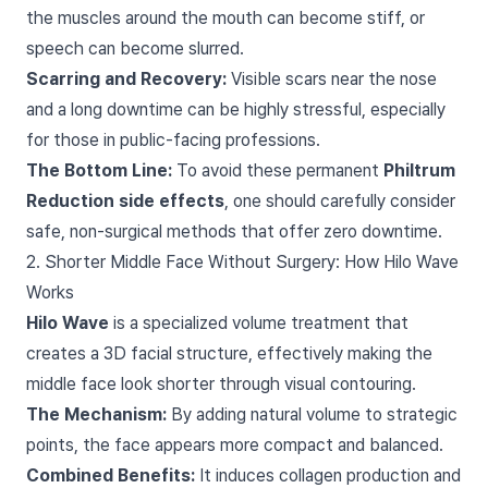
the muscles around the mouth can become stiff, or
speech can become slurred.
Scarring and Recovery:
Visible scars near the nose
and a long downtime can be highly stressful, especially
for those in public-facing professions.
The Bottom Line:
To avoid these permanent
Philtrum
Reduction side effects
, one should carefully consider
safe, non-surgical methods that offer zero downtime.
2. Shorter Middle Face Without Surgery: How Hilo Wave
Works
Hilo Wave
is a specialized volume treatment that
creates a 3D facial structure, effectively making the
middle face look shorter through visual contouring.
The Mechanism:
By adding natural volume to strategic
points, the face appears more compact and balanced.
Combined Benefits:
It induces collagen production and