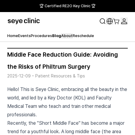
🏆 Certified RE2O Key Clinic 🏆
Home
Events
Procedures
Blog
About
Reschedule
Middle Face Reduction Guide: Avoiding
the Risks of Philtrum Surgery
2025-12-09
•
Patient Resources & Tips
Hello! This is Seye Clinic, embracing all the beauty in the
world, and led by a Key Doctor (KOL) and Faculty
Medical Team who teach and train other medical
professionals.
Recently, the "Short Middle Face" has become a major
trend for a youthful look. A long middle face (the area