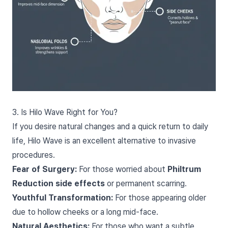
3. Is Hilo Wave Right for You?
If you desire natural changes and a quick return to daily
life, Hilo Wave is an excellent alternative to invasive
procedures.
Fear of Surgery:
For those worried about
Philtrum
Reduction side effects
or permanent scarring.
Youthful Transformation:
For those appearing older
due to hollow cheeks or a long mid-face.
Natural Aesthetics:
For those who want a subtle