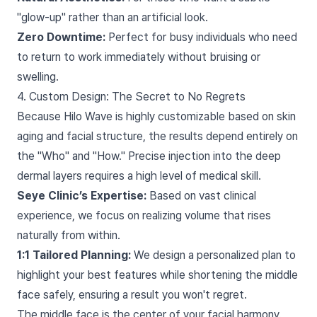
"glow-up" rather than an artificial look.
Zero Downtime:
Perfect for busy individuals who need
to return to work immediately without bruising or
swelling.
4. Custom Design: The Secret to No Regrets
Because Hilo Wave is highly customizable based on skin
aging and facial structure, the results depend entirely on
the "Who" and "How." Precise injection into the deep
dermal layers requires a high level of medical skill.
Seye Clinic’s Expertise:
Based on vast clinical
experience, we focus on realizing volume that rises
naturally from within.
1:1 Tailored Planning:
We design a personalized plan to
highlight your best features while shortening the middle
face safely, ensuring a result you won't regret.
The middle face is the center of your facial harmony.