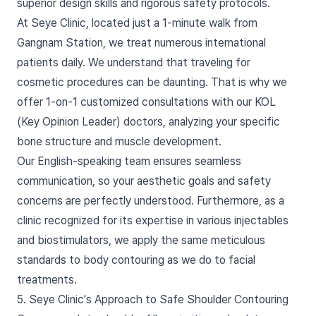
superior design skills and rigorous safety protocols.
At Seye Clinic, located just a 1-minute walk from
Gangnam Station, we treat numerous international
patients daily. We understand that traveling for
cosmetic procedures can be daunting. That is why we
offer 1-on-1 customized consultations with our KOL
(Key Opinion Leader) doctors, analyzing your specific
bone structure and muscle development.
Our English-speaking team ensures seamless
communication, so your aesthetic goals and safety
concerns are perfectly understood. Furthermore, as a
clinic recognized for its expertise in various injectables
and biostimulators, we apply the same meticulous
standards to body contouring as we do to facial
treatments.
5. Seye Clinic's Approach to Safe Shoulder Contouring