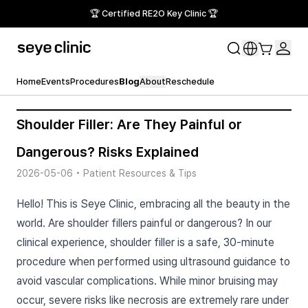
🏆 Certified RE2O Key Clinic 🏆
Home
Events
Procedures
Blog
About
Reschedule
Shoulder Filler: Are They Painful or
Dangerous? Risks Explained
2026-05-06
•
Patient Resources & Tips
Hello! This is Seye Clinic, embracing all the beauty in the
world. Are shoulder fillers painful or dangerous? In our
clinical experience, shoulder filler is a safe, 30-minute
procedure when performed using ultrasound guidance to
avoid vascular complications. While minor bruising may
occur, severe risks like necrosis are extremely rare under