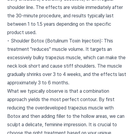
shoulder line. The effects are visible immediately after
the 30-minute procedure, and results typically last
between 1 to 1.5 years depending on the specific
product used.
• Shoulder Botox (Botulinum Toxin Injection): This
treatment "reduces" muscle volume. It targets an
excessively bulky trapezius muscle, which can make the
neck look short and cause stiff shoulders. The muscle
gradually shrinks over 3 to 4 weeks, and the effects last
approximately 3 to 6 months.
What we typically observe is that a combination
approach yields the most perfect contour. By first
reducing the overdeveloped trapezius muscle with
Botox and then adding filler to the hollow areas, we can
sculpt a delicate, feminine impression. It is crucial to
choose the right treatment based on your unique