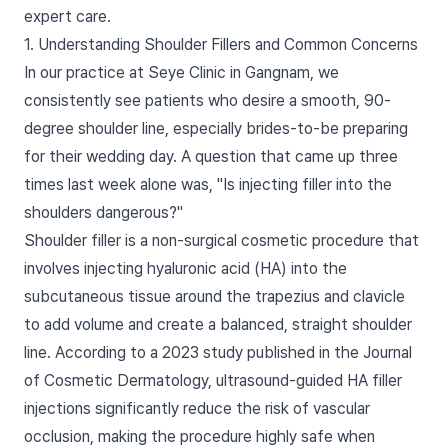
expert care.
1. Understanding Shoulder Fillers and Common Concerns
In our practice at Seye Clinic in Gangnam, we
consistently see patients who desire a smooth, 90-
degree shoulder line, especially brides-to-be preparing
for their wedding day. A question that came up three
times last week alone was, "Is injecting filler into the
shoulders dangerous?"
Shoulder filler is a non-surgical cosmetic procedure that
involves injecting hyaluronic acid (HA) into the
subcutaneous tissue around the trapezius and clavicle
to add volume and create a balanced, straight shoulder
line. According to a 2023 study published in the Journal
of Cosmetic Dermatology, ultrasound-guided HA filler
injections significantly reduce the risk of vascular
occlusion, making the procedure highly safe when