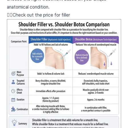
anatomical condition.
👉🏻Check out the price for filler