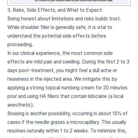
3. Risks, Side Effects, and What to Expect
Being honest about limitations and risks builds trust.
While shoulder filler is generally safe, it is vital to
understand the potential side effects before
proceeding.
In our clinical experience, the most common side
effects are mild pain and swelling. During the first 2 to 3
days post-treatment, you might feel a dull ache or
heaviness in the injected area. We mitigate this by
applying a strong topical numbing cream for 20 minutes
prior and using HA fillers that contain lidocaine (a local
anesthetic).
Bruising is another possibility, occurring in about 15% of
cases if the needle grazes a microcapillary. This usually
resolves naturally within 1 to 2 weeks. To minimize this,