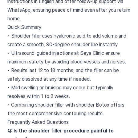
instructions in English and offer follow-up support via
WhatsApp, ensuring peace of mind even after you return
home.
Quick Summary
• Shoulder filler uses hyaluronic acid to add volume and
create a smooth, 90-degree shoulder line instantly.
• Ultrasound-guided injections at Seye Clinic ensure
maximum safety by avoiding blood vessels and nerves.
• Results last 12 to 18 months, and the filler can be
safely dissolved at any time if needed.
• Mild swelling or bruising may occur but typically
resolves within 1 to 2 weeks.
• Combining shoulder filler with shoulder Botox offers
the most comprehensive contouring results.
Frequently Asked Questions
Q: Is the shoulder filler procedure painful to