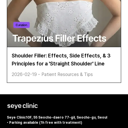
Shoulder Filler: Effects, Side Effects, & 3
Principles for a 'Straight Shoulder' Line
2026-02-19
•
Patient Resources & Tips
Seye Clinic
10F, 55 Seocho-daero 77-gil, Seocho-gu, Seoul
•
Parking available (1h free with treatment)