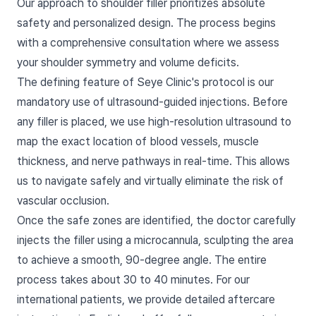
Our approach to shoulder filler prioritizes absolute
safety and personalized design. The process begins
with a comprehensive consultation where we assess
your shoulder symmetry and volume deficits.
The defining feature of Seye Clinic's protocol is our
mandatory use of ultrasound-guided injections. Before
any filler is placed, we use high-resolution ultrasound to
map the exact location of blood vessels, muscle
thickness, and nerve pathways in real-time. This allows
us to navigate safely and virtually eliminate the risk of
vascular occlusion.
Once the safe zones are identified, the doctor carefully
injects the filler using a microcannula, sculpting the area
to achieve a smooth, 90-degree angle. The entire
process takes about 30 to 40 minutes. For our
international patients, we provide detailed aftercare