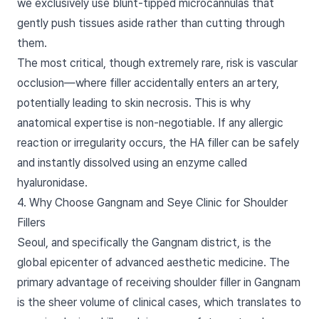
we exclusively use blunt-tipped microcannulas that
gently push tissues aside rather than cutting through
them.
The most critical, though extremely rare, risk is vascular
occlusion—where filler accidentally enters an artery,
potentially leading to skin necrosis. This is why
anatomical expertise is non-negotiable. If any allergic
reaction or irregularity occurs, the HA filler can be safely
and instantly dissolved using an enzyme called
hyaluronidase.
4. Why Choose Gangnam and Seye Clinic for Shoulder
Fillers
Seoul, and specifically the Gangnam district, is the
global epicenter of advanced aesthetic medicine. The
primary advantage of receiving shoulder filler in Gangnam
is the sheer volume of clinical cases, which translates to