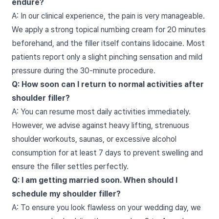
endure?
A: In our clinical experience, the pain is very manageable.
We apply a strong topical numbing cream for 20 minutes
beforehand, and the filler itself contains lidocaine. Most
patients report only a slight pinching sensation and mild
pressure during the 30-minute procedure.
Q: How soon can I return to normal activities after
shoulder filler?
A: You can resume most daily activities immediately.
However, we advise against heavy lifting, strenuous
shoulder workouts, saunas, or excessive alcohol
consumption for at least 7 days to prevent swelling and
ensure the filler settles perfectly.
Q: I am getting married soon. When should I
schedule my shoulder filler?
A: To ensure you look flawless on your wedding day, we