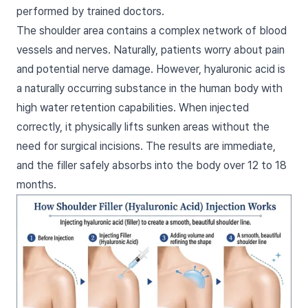
performed by trained doctors.
The shoulder area contains a complex network of blood
vessels and nerves. Naturally, patients worry about pain
and potential nerve damage. However, hyaluronic acid is
a naturally occurring substance in the human body with
high water retention capabilities. When injected
correctly, it physically lifts sunken areas without the
need for surgical incisions. The results are immediate,
and the filler safely absorbs into the body over 12 to 18
months.