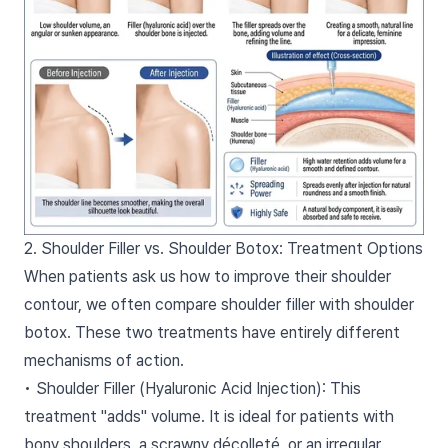
2. Shoulder Filler vs. Shoulder Botox: Treatment Options
When patients ask us how to improve their shoulder
contour, we often compare shoulder filler with shoulder
botox. These two treatments have entirely different
mechanisms of action.
• Shoulder Filler (Hyaluronic Acid Injection): This
treatment "adds" volume. It is ideal for patients with
bony shoulders, a scrawny décolleté, or an irregular