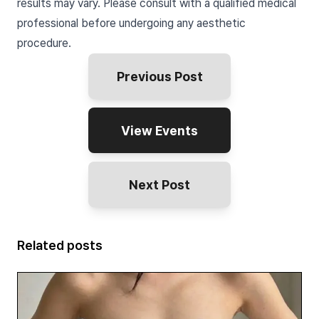
results may vary. Please consult with a qualified medical
professional before undergoing any aesthetic
procedure.
Previous Post
View Events
Next Post
Related posts