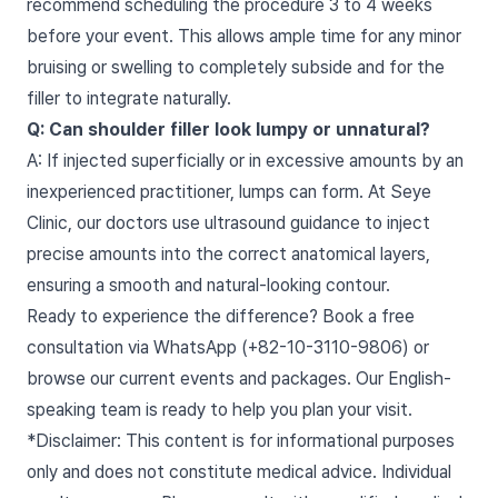
recommend scheduling the procedure 3 to 4 weeks
before your event. This allows ample time for any minor
bruising or swelling to completely subside and for the
filler to integrate naturally.
Q: Can shoulder filler look lumpy or unnatural?
A: If injected superficially or in excessive amounts by an
inexperienced practitioner, lumps can form. At Seye
Clinic, our doctors use ultrasound guidance to inject
precise amounts into the correct anatomical layers,
ensuring a smooth and natural-looking contour.
Ready to experience the difference? Book a free
consultation via WhatsApp (+82-10-3110-9806) or
browse our current events and packages. Our English-
speaking team is ready to help you plan your visit.
*Disclaimer: This content is for informational purposes
only and does not constitute medical advice. Individual