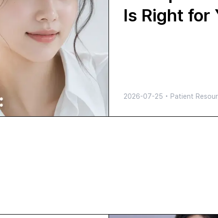
Is Right for
2026-07-25
•
Patient Resour