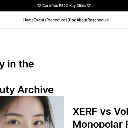
🏆 Certified RE2O Key Clinic 🏆
Home
Events
Procedures
Blog
About
Reschedule
 in the
ty Archive
XERF vs Vo
Monopolar 