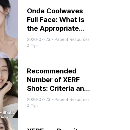
Onda Coolwaves
Full Face: What Is
the Appropriate
Number of
2026-07-23
•
Patient Resources
Kilojoules?
& Tips
Recommended
Number of XERF
Shots: Criteria and
Effects for Facial
2026-07-23
•
Patient Resources
Lifting Shots, How
& Tips
to Choose the
Right Option at