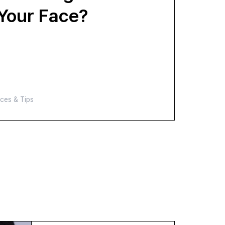
 Your Face?
ces & Tips