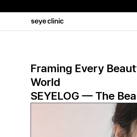
Framing Every Beauty
World
SEYELOG — The Beau