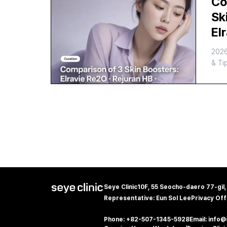
Co
Co
Sk
El
Re
202
Ju
& Ti
Wh
Yo
Seye Clinic
10F, 55 Seocho-daero 77-gil
Representative: Eun Sol Lee
Privacy Off
Phone: +82-507-1345-5928
Email: info