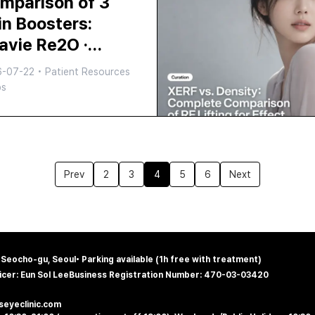
mparison of 3
olwaves
in Boosters:
ravie Re2O ·
juran HB ·
6-07-22
•
Patient Resources
velook Skin —
ps
ich is Right for
u?
Prev
2
3
4
5
6
Next
, Seocho-gu, Seoul
•
Parking available (1h free with treatment)
icer: Eun Sol Lee
Business Registration Number: 470-03-03420
@seyeclinic.com