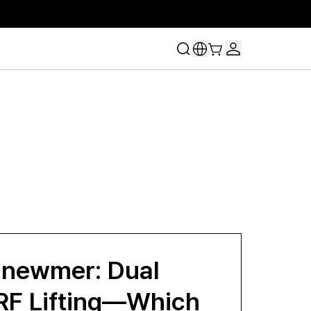
lnewmer: Dual
RF Lifting—Which