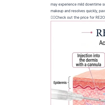
may experience mild downtime suc
makeup and resolves quickly, pav
👉🏻Check out the price for RE2O