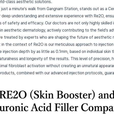
rld-class aesthetic solutions.
d just a minute's walk from Gangnam Station, stands out as a Cer
ur deep understanding and extensive experience with Re2O, ensu
of safety and efficacy. Our doctors are not only highly skilled i
in aesthetic dermatology, actively contributing to the field's
re treated by experts who are shaping the future of aesthetic 
t in the context of Re2O is our meticulous approach to injectio
e injection depth by as little as 0.1mm, based on individual skin
naturalness and longevity of the results. This level of precision,
mal fibroblast activation without creating an unnatural appea
products, combined with our advanced injection protocols, guar