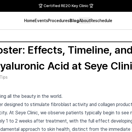
🏆 Certified RE2O Key Clinic 🏆
Home
Events
Procedures
Blog
About
Reschedule
ster: Effects, Timeline, and
Hyaluronic Acid at Seye Cl
Tips
ing all the beauty in the world.
r designed to stimulate fibroblast activity and collagen producti
city. At Seye Clinic, we observe patients typically begin to see
ly 1 to 2 weeks after treatment, with the full effect developin
damental approach to skin health, distinct from the immediat