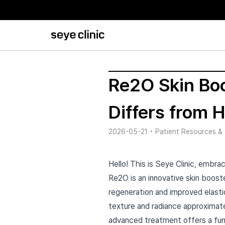
Re2O Skin Boo
Differs from 
2026-05-21
•
Patient Resources & 
Hello! This is Seye Clinic, embrac
Re2O is an innovative skin booste
regeneration and improved elasti
texture and radiance approximate
advanced treatment offers a fun