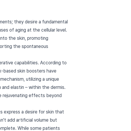
ements; they desire a fundamental
es of aging at the cellular level.
into the skin, promoting
pporting the spontaneous
erative capabilities. According to
ex-based skin boosters have
mechanism, utilizing a unique
 and elastin – within the dermis.
the rejuvenating effects beyond
s express a desire for skin that
n't add artificial volume but
complete. While some patients