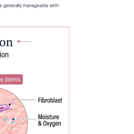
is generally manageable with