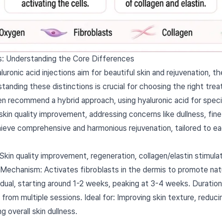
ers: Understanding the Core Differences
ronic acid injections aim for beautiful skin and rejuvenation, t
rstanding these distinctions is crucial for choosing the right tre
en recommend a hybrid approach, using hyaluronic acid for specif
skin quality improvement, addressing concerns like dullness, fine 
chieve comprehensive and harmonious rejuvenation, tailored to ea
in quality improvement, regeneration, collagen/elastin stimulati
ty. Mechanism: Activates fibroblasts in the dermis to promote natu
adual, starting around 1-2 weeks, peaking at 3-4 weeks. Durati
from multiple sessions. Ideal for: Improving skin texture, reducin
g overall skin dullness.