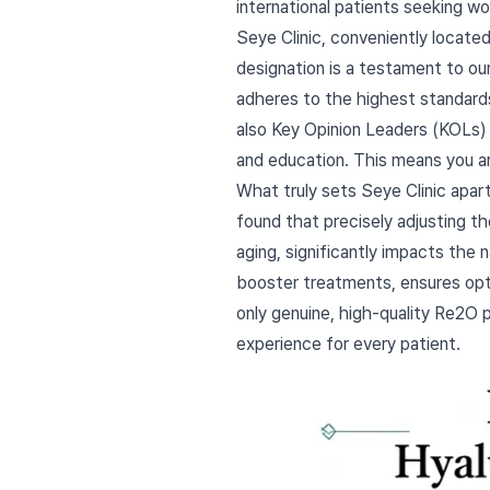
international patients seeking wo
Seye Clinic, conveniently locate
designation is a testament to o
adheres to the highest standards 
also Key Opinion Leaders (KOLs) 
and education. This means you a
What truly sets Seye Clinic apar
found that precisely adjusting th
aging, significantly impacts the 
booster treatments, ensures opti
only genuine, high-quality Re2O 
experience for every patient.