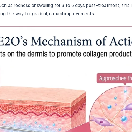
h as redness or swelling for 3 to 5 days post-treatment, this 
ing the way for gradual, natural improvements.