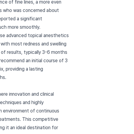
ance of fine lines, a more even
 40s who was concerned about
ported a significant
much more smoothly.
 use advanced topical anesthetics
, with most redness and swelling
y of results, typically 3-6 months
recommend an initial course of 3
, providing a lasting
hs.
re innovation and clinical
echniques and highly
n environment of continuous
treatments. This competitive
 it an ideal destination for