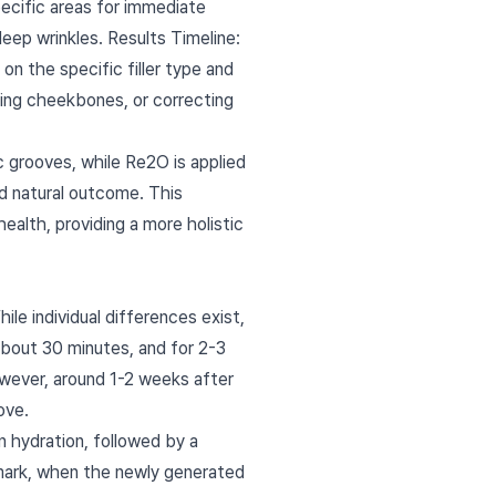
specific areas for immediate
eep wrinkles. Results Timeline:
on the specific filler type and
ancing cheekbones, or correcting
ic grooves, while Re2O is applied
nd natural outcome. This
ealth, providing a more holistic
ile individual differences exist,
 about 30 minutes, and for 2-3
owever, around 1-2 weeks after
ove.
in hydration, followed by a
 mark, when the newly generated