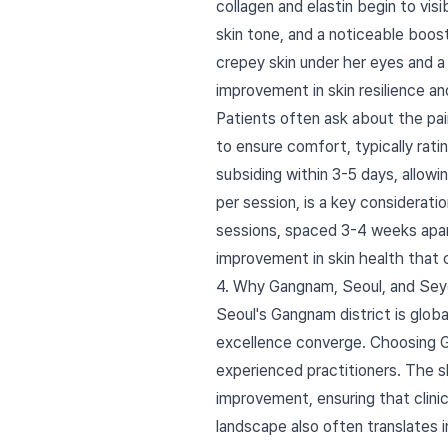
collagen and elastin begin to visi
skin tone, and a noticeable boos
crepey skin under her eyes and a
improvement in skin resilience 
Patients often ask about the pai
to ensure comfort, typically rati
subsiding within 3-5 days, allowin
per session, is a key considerat
sessions, spaced 3-4 weeks apart.
improvement in skin health that
4. Why Gangnam, Seoul, and Sey
Seoul's Gangnam district is glob
excellence converge. Choosing 
experienced practitioners. The 
improvement, ensuring that clini
landscape also often translates i