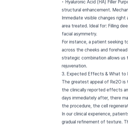
• Hyaluronic Acid (HA) Filler Pur
structural enhancement. Mechanism
Immediate visible changes right a
area treated. Ideal for: Filling d
facial asymmetry.
For instance, a patient seeking t
across the cheeks and forehead t
strategic combination allows us 
rejuvenation.
3. Expected Effects & What to
The greatest appeal of Re2O is th
the clinically reported effects a
days immediately after, there ma
the procedure, the cell regenerati
In our clinical experience, patien
gradual refinement of texture. 