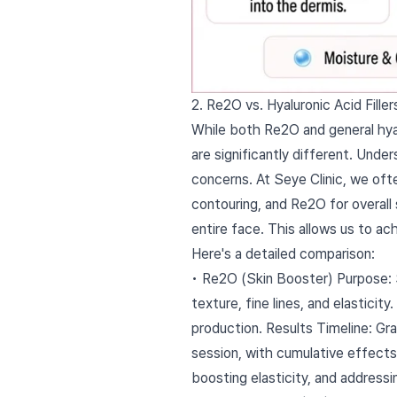
2. Re2O vs. Hyaluronic Acid Fill
While both Re2O and general hyalu
are significantly different. Unde
concerns. At Seye Clinic, we oft
contouring, and Re2O for overall 
entire face. This allows us to a
Here's a detailed comparison:
• Re2O (Skin Booster) Purpose: Sk
texture, fine lines, and elastici
production. Results Timeline: Gr
session, with cumulative effects 
boosting elasticity, and addressin