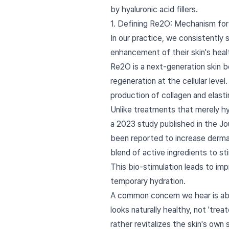
by hyaluronic acid fillers.
1. Defining Re2O: Mechanism for
In our practice, we consistently
enhancement of their skin's healt
Re2O is a next-generation skin b
regeneration at the cellular lev
production of collagen and elast
Unlike treatments that merely hyd
a 2023 study published in the J
been reported to increase dermal 
blend of active ingredients to st
This bio-stimulation leads to imp
temporary hydration.
A common concern we hear is about
looks naturally healthy, not 'trea
rather revitalizes the skin's ow