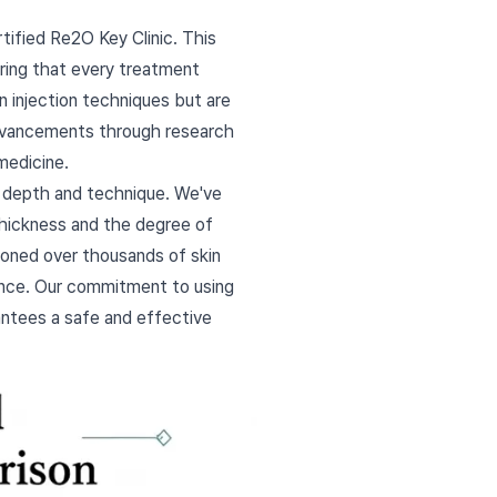
tified Re2O Key Clinic. This
ring that every treatment
n injection techniques but are
 advancements through research
medicine.
n depth and technique. We've
 thickness and the degree of
 honed over thousands of skin
rance. Our commitment to using
antees a safe and effective