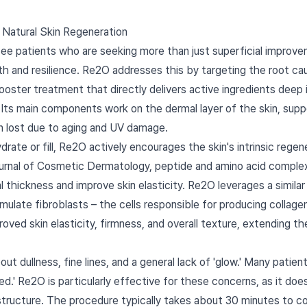
 Natural Skin Regeneration
 see patients who are seeking more than just superficial improv
h and resilience. Re2O addresses this by targeting the root caus
ooster treatment that directly delivers active ingredients deep 
el. Its main components work on the dermal layer of the skin, su
in lost due to aging and UV damage.
rate or fill, Re2O actively encourages the skin's intrinsic regen
ournal of Cosmetic Dermatology, peptide and amino acid compl
thickness and improve skin elasticity. Re2O leverages a similar 
imulate fibroblasts – the cells responsible for producing collagen
roved skin elasticity, firmness, and overall texture, extending 
 dullness, fine lines, and a general lack of 'glow.' Many patient
ted.' Re2O is particularly effective for these concerns, as it does
n structure. The procedure typically takes about 30 minutes to 