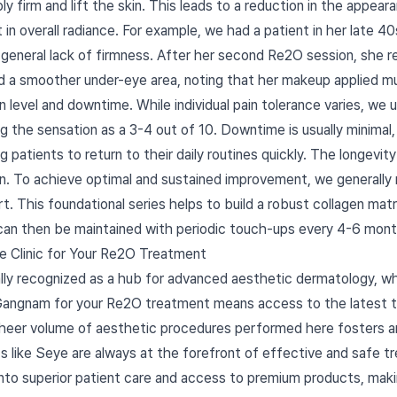
bly firm and lift the skin. This leads to a reduction in the appear
t in overall radiance. For example, we had a patient in her late
 general lack of firmness. After her second Re2O session, she re
and a smoother under-eye area, noting that her makeup applied 
n level and downtime. While individual pain tolerance varies, we
ng the sensation as a 3-4 out of 10. Downtime is usually minimal
g patients to return to their daily routines quickly. The longevit
ion. To achieve optimal and sustained improvement, we generally 
 This foundational series helps to build a robust collagen matrix
 can then be maintained with periodic touch-ups every 4-6 mont
e Clinic for Your Re2O Treatment
ally recognized as a hub for advanced aesthetic dermatology, whe
Gangnam for your Re2O treatment means access to the latest t
sheer volume of aesthetic procedures performed here fosters a
cs like Seye are always at the forefront of effective and safe 
nto superior patient care and access to premium products, making