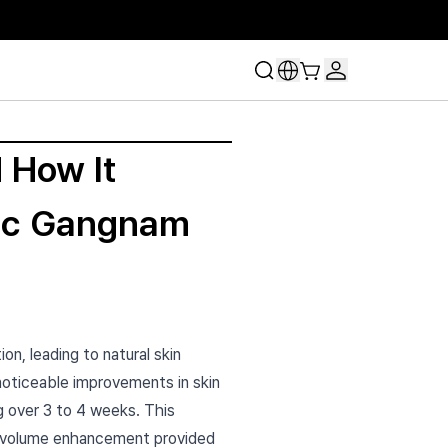
 How It
inic Gangnam
on, leading to natural skin
 noticeable improvements in skin
g over 3 to 4 weeks. This
e volume enhancement provided