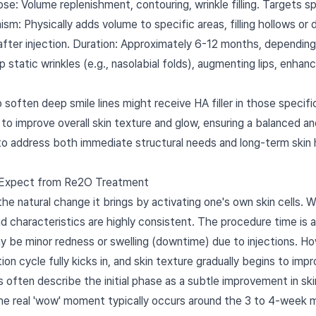
pose: Volume replenishment, contouring, wrinkle filling. Targets 
: Physically adds volume to specific areas, filling hollows or d
fter injection. Duration: Approximately 6-12 months, depending 
eep static wrinkles (e.g., nasolabial folds), augmenting lips, enh
o soften deep smile lines might receive HA filler in those specif
o improve overall skin texture and glow, ensuring a balanced a
to address both immediate structural needs and long-term skin h
 Expect from Re2O Treatment
e natural change it brings by activating one's own skin cells. Wh
nd characteristics are highly consistent. The procedure time is
y be minor redness or swelling (downtime) due to injections. H
on cycle fully kicks in, and skin texture gradually begins to impr
ts often describe the initial phase as a subtle improvement in sk
The real 'wow' moment typically occurs around the 3 to 4-week