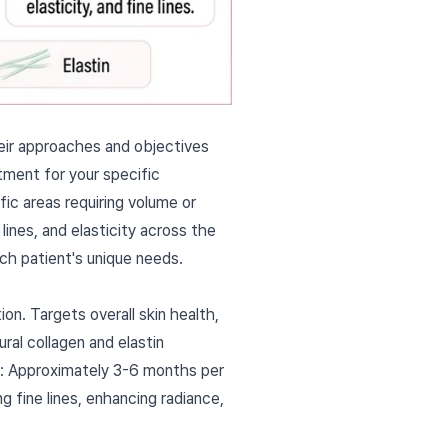
heir approaches and objectives
atment for your specific
ic areas requiring volume or
lines, and elasticity across the
ch patient's unique needs.
on. Targets overall skin health,
ral collagen and elastin
on: Approximately 3-6 months per
g fine lines, enhancing radiance,