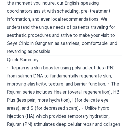
the moment you inquire, our English-speaking
coordinators assist with scheduling, pre-treatment
information, and even local recommendations. We
understand the unique needs of patients traveling for
aesthetic procedures and strive to make your visit to
Seye Clinic in Gangnam as seamless, comfortable, and
rewarding as possible.
Quick Summary
• Rejuran is a skin booster using polynucleotides (PN)
from salmon DNA to fundamentally regenerate skin,
improving elasticity, texture, and barrier function. • The
Rejuran series includes Healer (overall regeneration), HB
Plus (less pain, more hydration), I (for delicate eye
areas), and S (for depressed scars). • Unlike hydro
injection (HA) which provides temporary hydration,
Rejuran (PN) stimulates deep cellular repair and collagen