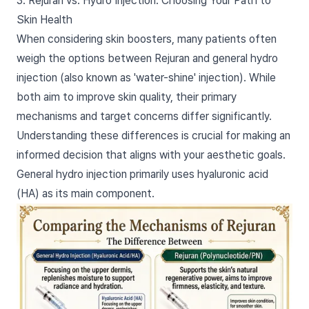
3. Rejuran vs. Hydro Injection: Choosing Your Path to
Skin Health
When considering skin boosters, many patients often
weigh the options between Rejuran and general hydro
injection (also known as 'water-shine' injection). While
both aim to improve skin quality, their primary
mechanisms and target concerns differ significantly.
Understanding these differences is crucial for making an
informed decision that aligns with your aesthetic goals.
General hydro injection primarily uses hyaluronic acid
(HA) as its main component.