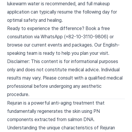
lukewarm water is recommended, and full makeup
application can typically resume the following day for
optimal safety and healing.
Ready to experience the difference? Book a free
consultation via WhatsApp (+82-10-3110-9806) or
browse our current events and packages. Our English-
speaking team is ready to help you plan your visit.
Disclaimer: This content is for informational purposes
only and does not constitute medical advice. Individual
results may vary. Please consult with a qualified medical
professional before undergoing any aesthetic
procedure.
Rejuran is a powerful anti-aging treatment that
fundamentally regenerates the skin using PN
components extracted from salmon DNA.
Understanding the unique characteristics of Rejuran