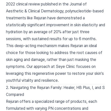
2022 clinical review published in the Journal of
Aesthetic & Clinical Dermatology, polynucleotide-based
treatments like Rejuran have demonstrated a
statistically significant improvement in skin elasticity and
hydration by an average of 20% after just three
sessions, with sustained results for up to 6 months.
This deep-acting mechanism makes Rejuran an ideal
choice for those looking to address the root causes of
skin aging and damage, rather than just masking the
symptoms. Our approach at Seye Clinic focuses on
leveraging this regenerative power to restore your skin's
youthful vitality and resilience.
2. Navigating the Rejuran Family: Healer, HB Plus, I, and S
Compared
Rejuran offers a specialized range of products, each
formulated with varying PN concentrations and