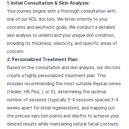
1. Initial Consultation & Skin Analysis:
Your journey begins with a thorough consultation with
one of our KOL doctors. We listen intently to your
concerns and aesthetic goals. We conduct a detailed
skin analysis to understand your unique skin condition,
including its thickness, elasticity, and specific areas of
concern.
2. Personalized Treatment Plan:
Based on the consultation and skin analysis, our doctors
create a highly personalized treatment plan. This
includes recommending the most suitable Rejuran series
(Healer, HB Plus, I, or S), determining the optimal
number of sessions (typically 3-4 sessions spaced 3-4
weeks apart for initial regeneration), and mapping out
the precise injection points and depths to achieve your
desired results while maintaining natural facial contours.