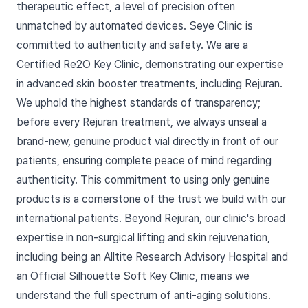
therapeutic effect, a level of precision often
unmatched by automated devices. Seye Clinic is
committed to authenticity and safety. We are a
Certified Re2O Key Clinic, demonstrating our expertise
in advanced skin booster treatments, including Rejuran.
We uphold the highest standards of transparency;
before every Rejuran treatment, we always unseal a
brand-new, genuine product vial directly in front of our
patients, ensuring complete peace of mind regarding
authenticity. This commitment to using only genuine
products is a cornerstone of the trust we build with our
international patients. Beyond Rejuran, our clinic's broad
expertise in non-surgical lifting and skin rejuvenation,
including being an Alltite Research Advisory Hospital and
an Official Silhouette Soft Key Clinic, means we
understand the full spectrum of anti-aging solutions.