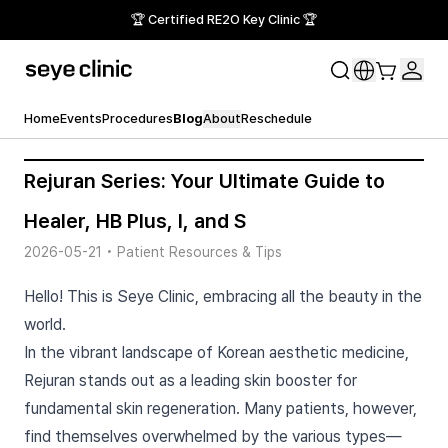
🏆 Certified RE2O Key Clinic 🏆
Home
Events
Procedures
Blog
About
Reschedule
Rejuran Series: Your Ultimate Guide to
Healer, HB Plus, I, and S
2026-05-21
•
Patient Resources & Tips
Hello! This is Seye Clinic, embracing all the beauty in the
world.
In the vibrant landscape of Korean aesthetic medicine,
Rejuran stands out as a leading skin booster for
fundamental skin regeneration. Many patients, however,
find themselves overwhelmed by the various types—