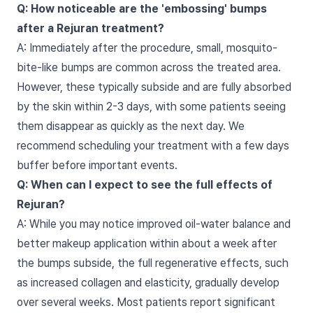
Q: How noticeable are the 'embossing' bumps
after a Rejuran treatment?
A: Immediately after the procedure, small, mosquito-
bite-like bumps are common across the treated area.
However, these typically subside and are fully absorbed
by the skin within 2-3 days, with some patients seeing
them disappear as quickly as the next day. We
recommend scheduling your treatment with a few days
buffer before important events.
Q: When can I expect to see the full effects of
Rejuran?
A: While you may notice improved oil-water balance and
better makeup application within about a week after
the bumps subside, the full regenerative effects, such
as increased collagen and elasticity, gradually develop
over several weeks. Most patients report significant