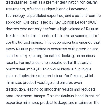
distinguishes itself as a premier destination for Rejuran
treatments, offering a unique blend of advanced
technology, unparalleled expertise, and a patient-centric
approach. Our clinic is led by Key Opinion Leader (KOL)
doctors who not only perform a high volume of Rejuran
treatments but also contribute to the advancement of
aesthetic techniques. This deep expertise ensures that
every Rejuran procedure is executed with precision and
an artistic eye, aiming for natural-looking, harmonious
results. For instance, one specific detail that only a
practitioner at Seye Clinic would know is our unique
'micro-droplet' injection technique for Rejuran, which
minimizes product wastage and ensures even
distribution, leading to smoother results and reduced
post-treatment bumps. This meticulous 'hand-injection'
expertise minimizes product leakage and maximizes the