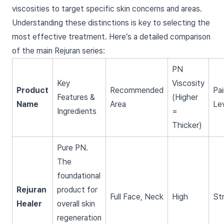
viscosities to target specific skin concerns and areas.
Understanding these distinctions is key to selecting the
most effective treatment. Here’s a detailed comparison
of the main Rejuran series:
PN
Key
Viscosity
Product
Recommended
Pai
Features &
(Higher
Name
Area
Le
Ingredients
=
Thicker)
Pure PN.
The
foundational
Rejuran
product for
Full Face, Neck
High
St
Healer
overall skin
regeneration