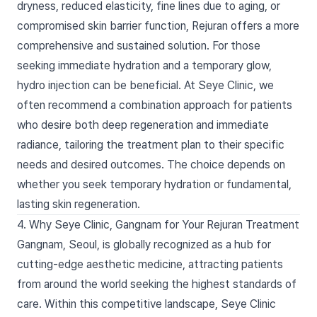
dryness, reduced elasticity, fine lines due to aging, or
compromised skin barrier function, Rejuran offers a more
comprehensive and sustained solution. For those
seeking immediate hydration and a temporary glow,
hydro injection can be beneficial. At Seye Clinic, we
often recommend a combination approach for patients
who desire both deep regeneration and immediate
radiance, tailoring the treatment plan to their specific
needs and desired outcomes. The choice depends on
whether you seek temporary hydration or fundamental,
lasting skin regeneration.
4. Why Seye Clinic, Gangnam for Your Rejuran Treatment
Gangnam, Seoul, is globally recognized as a hub for
cutting-edge aesthetic medicine, attracting patients
from around the world seeking the highest standards of
care. Within this competitive landscape, Seye Clinic