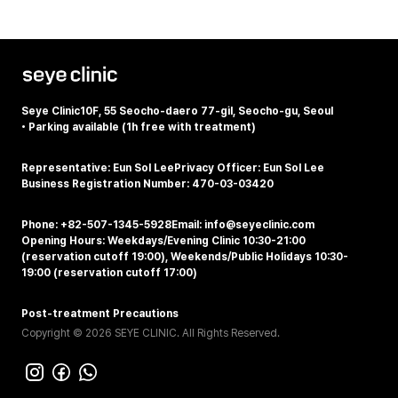
Seye Clinic
10F, 55 Seocho-daero 77-gil, Seocho-gu, Seoul
•
Parking available (1h free with treatment)
Representative: Eun Sol Lee
Privacy Officer: Eun Sol Lee
Business Registration Number: 470-03-03420
Phone: +82-507-1345-5928
Email: info@seyeclinic.com
Opening Hours: Weekdays/Evening Clinic 10:30-21:00
(reservation cutoff 19:00), Weekends/Public Holidays 10:30-
19:00 (reservation cutoff 17:00)
Post-treatment Precautions
Copyright © 2026 SEYE CLINIC. All Rights Reserved.