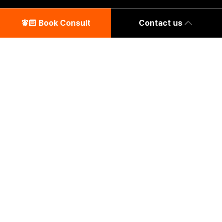
🧚🏻‍️ Book Consult
Contact us