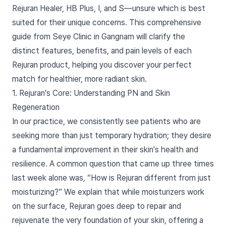
Rejuran Healer, HB Plus, I, and S—unsure which is best
suited for their unique concerns. This comprehensive
guide from Seye Clinic in Gangnam will clarify the
distinct features, benefits, and pain levels of each
Rejuran product, helping you discover your perfect
match for healthier, more radiant skin.
1. Rejuran's Core: Understanding PN and Skin
Regeneration
In our practice, we consistently see patients who are
seeking more than just temporary hydration; they desire
a fundamental improvement in their skin's health and
resilience. A common question that came up three times
last week alone was, “How is Rejuran different from just
moisturizing?” We explain that while moisturizers work
on the surface, Rejuran goes deep to repair and
rejuvenate the very foundation of your skin, offering a