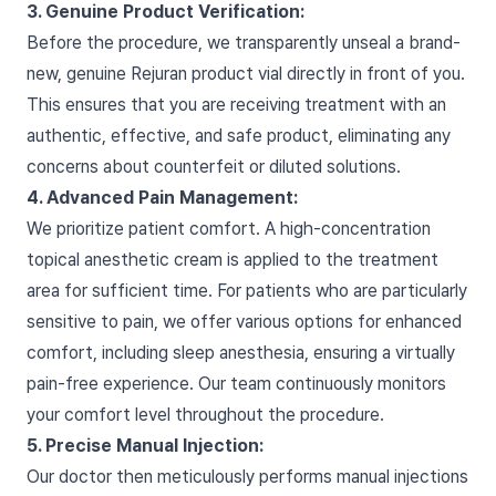
3. Genuine Product Verification:
Before the procedure, we transparently unseal a brand-
new, genuine Rejuran product vial directly in front of you.
This ensures that you are receiving treatment with an
authentic, effective, and safe product, eliminating any
concerns about counterfeit or diluted solutions.
4. Advanced Pain Management:
We prioritize patient comfort. A high-concentration
topical anesthetic cream is applied to the treatment
area for sufficient time. For patients who are particularly
sensitive to pain, we offer various options for enhanced
comfort, including sleep anesthesia, ensuring a virtually
pain-free experience. Our team continuously monitors
your comfort level throughout the procedure.
5. Precise Manual Injection:
Our doctor then meticulously performs manual injections