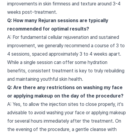
improvements in skin firmness and texture around 3-4
weeks post-treatment.
Q: How many Rejuran sessions are typically
recommended for optimal results?
A: For fundamental cellular rejuvenation and sustained
improvement, we generally recommend a course of 3 to
4 sessions, spaced approximately 3 to 4 weeks apart.
While a single session can offer some hydration
benefits, consistent treatment is key to truly rebuilding
and maintaining youthful skin health.
Q: Are there any restrictions on washing my face
or applying makeup on the day of the procedure?
A: Yes, to allow the injection sites to close properly, it's
advisable to avoid washing your face or applying makeup
for several hours immediately after the treatment. On
the evening of the procedure, a gentle cleanse with