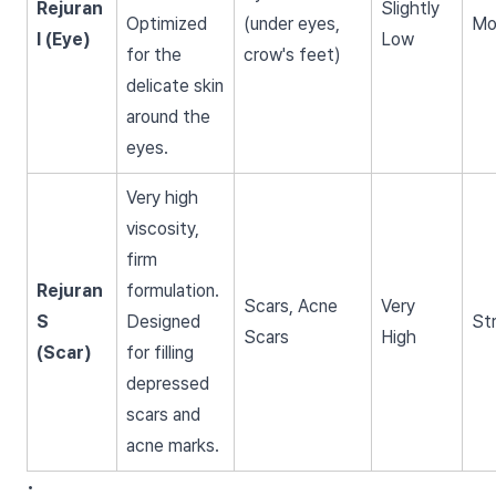
Rejuran
Slightly
Optimized
(under eyes,
Mo
I (Eye)
Low
for the
crow's feet)
delicate skin
around the
eyes.
Very high
viscosity,
firm
Rejuran
formulation.
Scars, Acne
Very
S
Designed
St
Scars
High
(Scar)
for filling
depressed
scars and
acne marks.
•