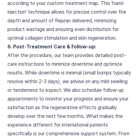
according to your custom treatment map. This 'hand-
injection' technique allows for precise control over the
depth and amount of Rejuran delivered, minimizing
product wastage and ensuring even distribution for
optimal collagen stimulation and skin regeneration.
6. Post-Treatment Care & Follow-up:
After the procedure, our team provides detailed post-
care instructions to minimize downtime and optimize
results. While downtime is minimal (small bumps typically
resolve within 2-3 days), we advise on any mild swelling
or tenderness to expect. We also schedule follow-up
appointments to monitor your progress and ensure your
satisfaction as the regenerative effects gradually
develop over the next few months. What makes the
experience different for international patients
specifically is our comprehensive support system. From