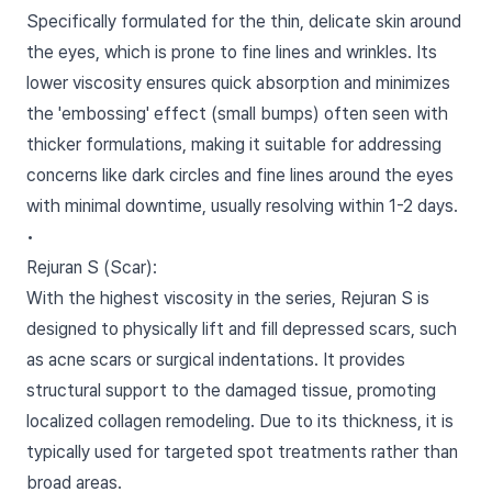
Specifically formulated for the thin, delicate skin around
the eyes, which is prone to fine lines and wrinkles. Its
lower viscosity ensures quick absorption and minimizes
the 'embossing' effect (small bumps) often seen with
thicker formulations, making it suitable for addressing
concerns like dark circles and fine lines around the eyes
with minimal downtime, usually resolving within 1-2 days.
•
Rejuran S (Scar):
With the highest viscosity in the series, Rejuran S is
designed to physically lift and fill depressed scars, such
as acne scars or surgical indentations. It provides
structural support to the damaged tissue, promoting
localized collagen remodeling. Due to its thickness, it is
typically used for targeted spot treatments rather than
broad areas.