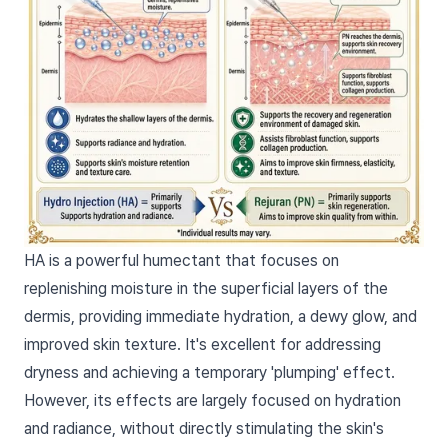
HA is a powerful humectant that focuses on
replenishing moisture in the superficial layers of the
dermis, providing immediate hydration, a dewy glow, and
improved skin texture. It's excellent for addressing
dryness and achieving a temporary 'plumping' effect.
However, its effects are largely focused on hydration
and radiance, without directly stimulating the skin's