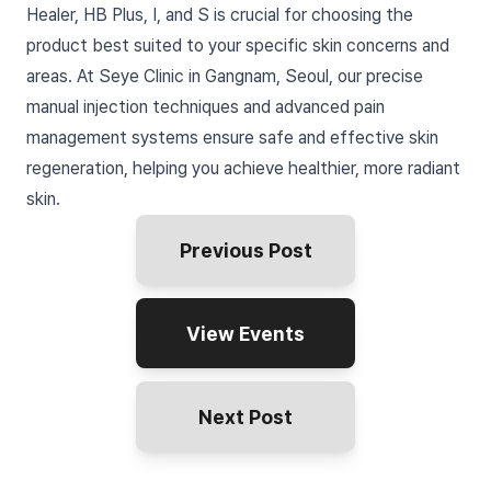
Healer, HB Plus, I, and S is crucial for choosing the
product best suited to your specific skin concerns and
areas. At Seye Clinic in Gangnam, Seoul, our precise
manual injection techniques and advanced pain
management systems ensure safe and effective skin
regeneration, helping you achieve healthier, more radiant
skin.
Previous Post
View Events
Next Post