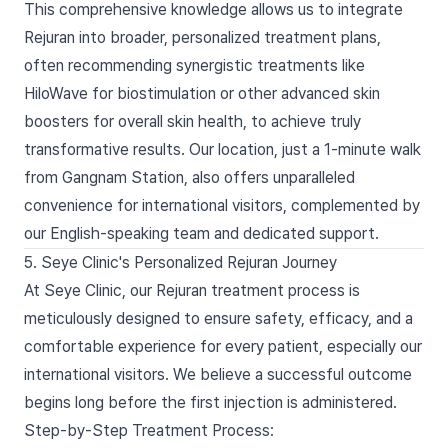
This comprehensive knowledge allows us to integrate
Rejuran into broader, personalized treatment plans,
often recommending synergistic treatments like
HiloWave for biostimulation or other advanced skin
boosters for overall skin health, to achieve truly
transformative results. Our location, just a 1-minute walk
from Gangnam Station, also offers unparalleled
convenience for international visitors, complemented by
our English-speaking team and dedicated support.
5. Seye Clinic's Personalized Rejuran Journey
At Seye Clinic, our Rejuran treatment process is
meticulously designed to ensure safety, efficacy, and a
comfortable experience for every patient, especially our
international visitors. We believe a successful outcome
begins long before the first injection is administered.
Step-by-Step Treatment Process: