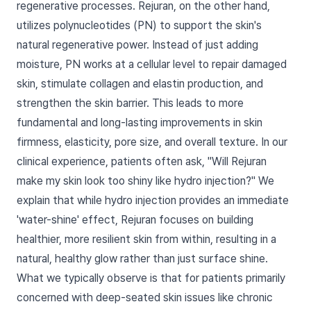
regenerative processes. Rejuran, on the other hand,
utilizes polynucleotides (PN) to support the skin's
natural regenerative power. Instead of just adding
moisture, PN works at a cellular level to repair damaged
skin, stimulate collagen and elastin production, and
strengthen the skin barrier. This leads to more
fundamental and long-lasting improvements in skin
firmness, elasticity, pore size, and overall texture. In our
clinical experience, patients often ask, "Will Rejuran
make my skin look too shiny like hydro injection?" We
explain that while hydro injection provides an immediate
'water-shine' effect, Rejuran focuses on building
healthier, more resilient skin from within, resulting in a
natural, healthy glow rather than just surface shine.
What we typically observe is that for patients primarily
concerned with deep-seated skin issues like chronic