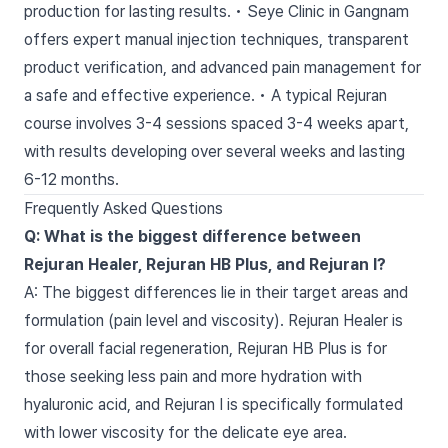
production for lasting results. • Seye Clinic in Gangnam
offers expert manual injection techniques, transparent
product verification, and advanced pain management for
a safe and effective experience. • A typical Rejuran
course involves 3-4 sessions spaced 3-4 weeks apart,
with results developing over several weeks and lasting
6-12 months.
Frequently Asked Questions
Q: What is the biggest difference between
Rejuran Healer, Rejuran HB Plus, and Rejuran I?
A: The biggest differences lie in their target areas and
formulation (pain level and viscosity). Rejuran Healer is
for overall facial regeneration, Rejuran HB Plus is for
those seeking less pain and more hydration with
hyaluronic acid, and Rejuran I is specifically formulated
with lower viscosity for the delicate eye area.