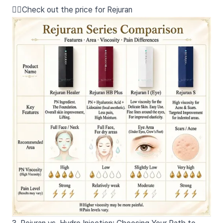
👉🏻Check out the price for Rejuran