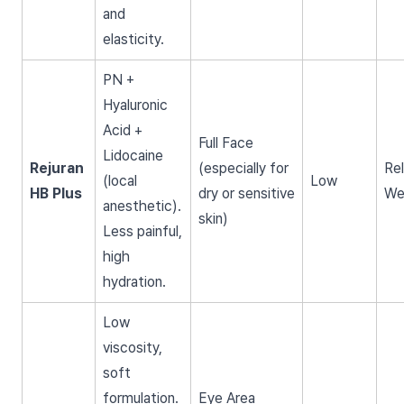
and
elasticity.
PN +
Hyaluronic
Acid +
Full Face
Lidocaine
Rejuran
(especially for
Rel
(local
Low
HB Plus
dry or sensitive
We
anesthetic).
skin)
Less painful,
high
hydration.
Low
viscosity,
soft
formulation.
Eye Area