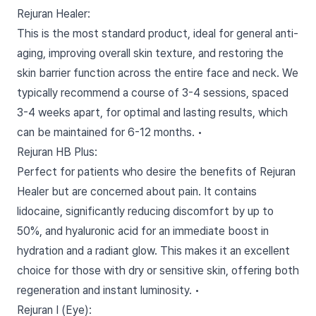
Rejuran Healer:
This is the most standard product, ideal for general anti-
aging, improving overall skin texture, and restoring the
skin barrier function across the entire face and neck. We
typically recommend a course of 3-4 sessions, spaced
3-4 weeks apart, for optimal and lasting results, which
can be maintained for 6-12 months. •
Rejuran HB Plus:
Perfect for patients who desire the benefits of Rejuran
Healer but are concerned about pain. It contains
lidocaine, significantly reducing discomfort by up to
50%, and hyaluronic acid for an immediate boost in
hydration and a radiant glow. This makes it an excellent
choice for those with dry or sensitive skin, offering both
regeneration and instant luminosity. •
Rejuran I (Eye):