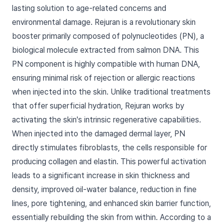
lasting solution to age-related concerns and
environmental damage. Rejuran is a revolutionary skin
booster primarily composed of polynucleotides (PN), a
biological molecule extracted from salmon DNA. This
PN component is highly compatible with human DNA,
ensuring minimal risk of rejection or allergic reactions
when injected into the skin. Unlike traditional treatments
that offer superficial hydration, Rejuran works by
activating the skin's intrinsic regenerative capabilities.
When injected into the damaged dermal layer, PN
directly stimulates fibroblasts, the cells responsible for
producing collagen and elastin. This powerful activation
leads to a significant increase in skin thickness and
density, improved oil-water balance, reduction in fine
lines, pore tightening, and enhanced skin barrier function,
essentially rebuilding the skin from within. According to a