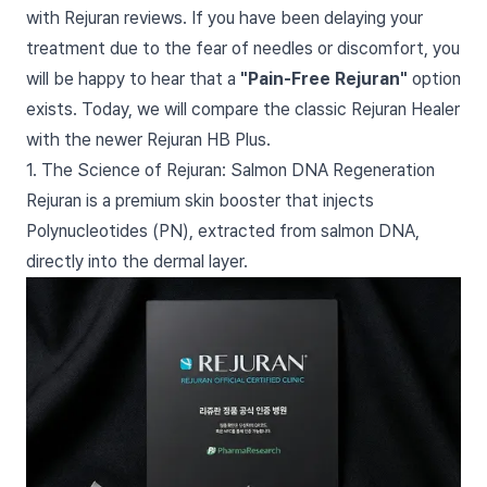
with Rejuran reviews. If you have been delaying your
treatment due to the fear of needles or discomfort, you
will be happy to hear that a
"Pain-Free Rejuran"
option
exists. Today, we will compare the classic Rejuran Healer
with the newer Rejuran HB Plus.
1. The Science of Rejuran: Salmon DNA Regeneration
Rejuran is a premium skin booster that injects
Polynucleotides (PN), extracted from salmon DNA,
directly into the dermal layer.