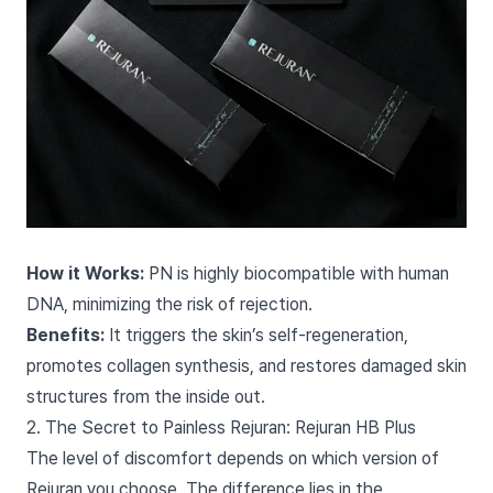
How it Works:
PN is highly biocompatible with human
DNA, minimizing the risk of rejection.
Benefits:
It triggers the skin’s self-regeneration,
promotes collagen synthesis, and restores damaged skin
structures from the inside out.
2. The Secret to Painless Rejuran: Rejuran HB Plus
The level of discomfort depends on which version of
Rejuran you choose. The difference lies in the