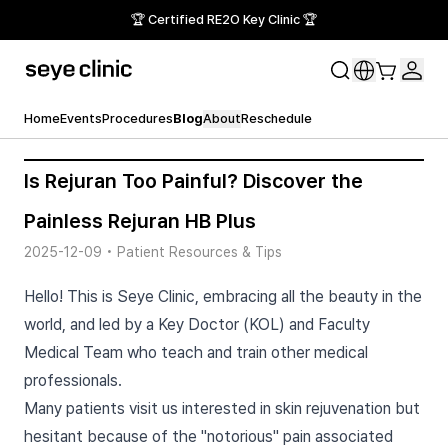
🏆 Certified RE2O Key Clinic 🏆
Home
Events
Procedures
Blog
About
Reschedule
Is Rejuran Too Painful? Discover the
Painless Rejuran HB Plus
2025-12-09
•
Patient Resources & Tips
Hello! This is Seye Clinic, embracing all the beauty in the
world, and led by a Key Doctor (KOL) and Faculty
Medical Team who teach and train other medical
professionals.
Many patients visit us interested in skin rejuvenation but
hesitant because of the "notorious" pain associated