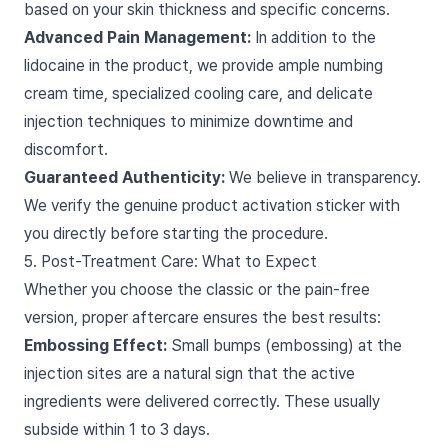
based on your skin thickness and specific concerns.
Advanced Pain Management:
In addition to the
lidocaine in the product, we provide ample numbing
cream time, specialized cooling care, and delicate
injection techniques to minimize downtime and
discomfort.
Guaranteed Authenticity:
We believe in transparency.
We verify the genuine product activation sticker with
you directly before starting the procedure.
5. Post-Treatment Care: What to Expect
Whether you choose the classic or the pain-free
version, proper aftercare ensures the best results:
Embossing Effect:
Small bumps (embossing) at the
injection sites are a natural sign that the active
ingredients were delivered correctly. These usually
subside within 1 to 3 days.