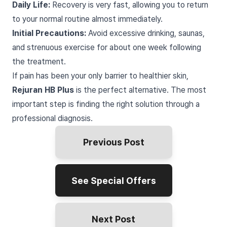
Daily Life:
Recovery is very fast, allowing you to return
to your normal routine almost immediately.
Initial Precautions:
Avoid excessive drinking, saunas,
and strenuous exercise for about one week following
the treatment.
If pain has been your only barrier to healthier skin,
Rejuran HB Plus
is the perfect alternative. The most
important step is finding the right solution through a
professional diagnosis.
Previous Post
See Special Offers
Next Post