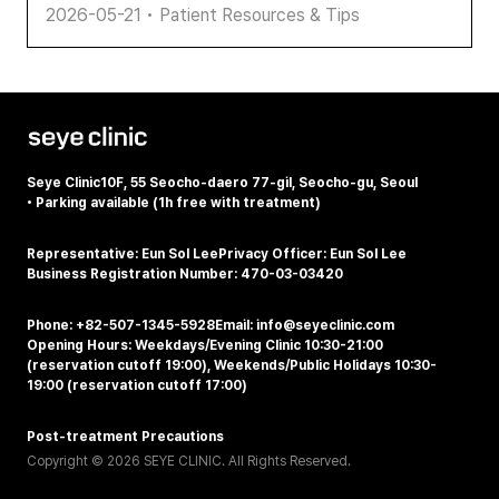
2026-05-21
•
Patient Resources & Tips
Seye Clinic
10F, 55 Seocho-daero 77-gil, Seocho-gu, Seoul
•
Parking available (1h free with treatment)
Representative: Eun Sol Lee
Privacy Officer: Eun Sol Lee
Business Registration Number: 470-03-03420
Phone: +82-507-1345-5928
Email: info@seyeclinic.com
Opening Hours: Weekdays/Evening Clinic 10:30-21:00
(reservation cutoff 19:00), Weekends/Public Holidays 10:30-
19:00 (reservation cutoff 17:00)
Post-treatment Precautions
Copyright © 2026 SEYE CLINIC. All Rights Reserved.