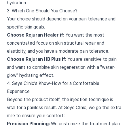
hydration.
3. Which One Should You Choose?
Your choice should depend on your pain tolerance and
specific skin goals.
Choose Rejuran Healer if:
You want the most
concentrated focus on skin structural repair and
elasticity, and you have a moderate pain tolerance.
Choose Rejuran HB Plus if:
You are sensitive to pain
and want to combine skin regeneration with a "water-
glow" hydrating effect.
4. Seye Clinic’s Know-How for a Comfortable
Experience
Beyond the product itself, the injection technique is
vital for a painless result. At Seye Clinic, we go the extra
mile to ensure your comfort:
Precision Planning:
We customize the treatment plan