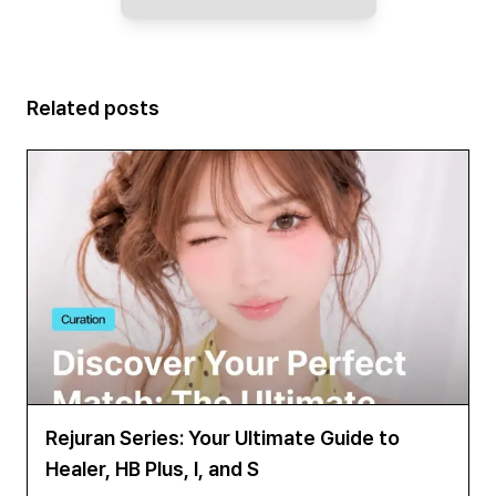
Related posts
Rejuran Series: Your Ultimate Guide to
Healer, HB Plus, I, and S