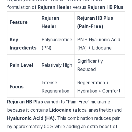
formulation of
Rejuran Healer
versus
Rejuran HB Plus
.
Rejuran
Rejuran HB Plus
Feature
Healer
(Pain-Free)
Key
Polynucleotide
PN + Hyaluronic Acid
Ingredients
(PN)
(HA) + Lidocaine
Significantly
Pain Level
Relatively High
Reduced
Intense
Regeneration +
Focus
Regeneration
Hydration + Comfort
Rejuran HB Plus
earned its "Pain-Free" nickname
because it contains
Lidocaine
(a local anesthetic) and
Hyaluronic Acid (HA)
. This combination reduces pain
by approximately 50% while adding an extra boost of